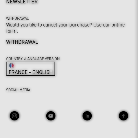
NEWSLETTER
WITHDRAWAL
Would you like to cancel your purchase? Use our online
form.
WITHDRAWAL
COUNTRY-/LANGUAGE VERSION
FRANCE - ENGLISH
SOCIAL MEDIA