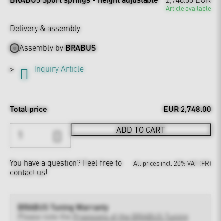
Article available
Delivery & assembly
Assembly by
BRABUS
Inquiry Article
Total price
EUR 2,748.00
ADD TO CART
You have a question?
Feel free to
All prices incl. 20% VAT (FR)
contact us!
BRABUS Tuning Warranty
Please note the
Provisions of the BRABUS Tuning