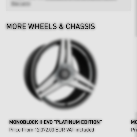
Warranty
MORE WHEELS & CHASSIS
MONOBLOCK II EVO "PLATINUM EDITION"
MO
Price From 12,072.00 EUR
VAT included
Pr