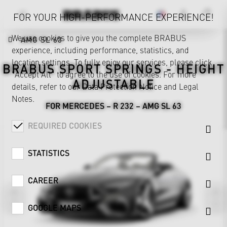
FOR YOUR HIGH-PERFORMANCE EXPERIENCE!
We use cookies to give you the complete BRABUS
AMG SL 63
experience, including performance, statistics, and
location settings. To fully enjoy our services, please click
BRABUS SPORT SPRINGS - HEIGHT
"Accept All" to agree to the use of cookies. For more
ADJUSTABLE
details, refer to our
Data Protection Notice
and
Legal
Notes
.
FOR MERCEDES – R 232 – AMG SL 63
REQUIRED COOKIES
STATISTICS
CAREER
GOOGLE MAPS