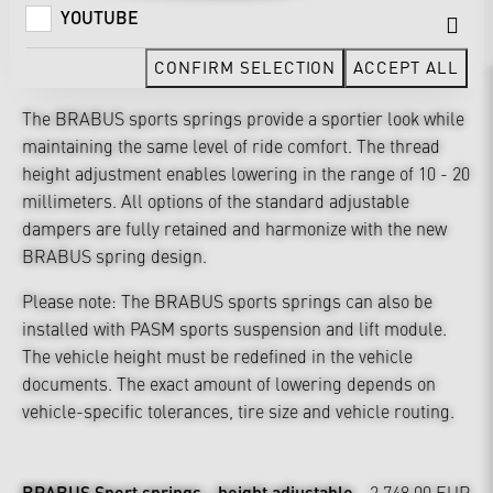
YOUTUBE
CONFIRM SELECTION
ACCEPT ALL
The BRABUS sports springs provide a sportier look while
maintaining the same level of ride comfort. The thread
height adjustment enables lowering in the range of 10 - 20
millimeters. All options of the standard adjustable
dampers are fully retained and harmonize with the new
BRABUS spring design.
Please note: The BRABUS sports springs can also be
installed with PASM sports suspension and lift module.
The vehicle height must be redefined in the vehicle
documents. The exact amount of lowering depends on
vehicle-specific tolerances, tire size and vehicle routing.
BRABUS Sport springs - height adjustable
2,748.00 EUR