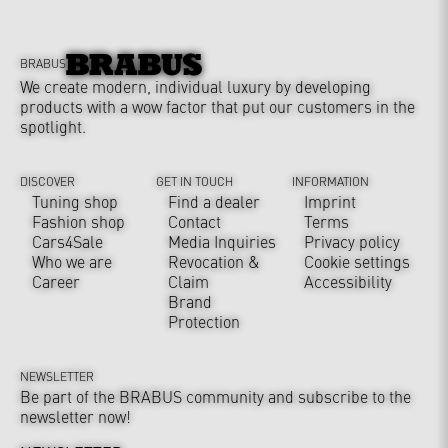
BRABUS
We create modern, individual luxury by developing
products with a wow factor that put our customers in the
spotlight.
DISCOVER
GET IN TOUCH
INFORMATION
Tuning shop
Find a dealer
Imprint
Fashion shop
Contact
Terms
Cars4Sale
Media Inquiries
Privacy policy
Who we are
Revocation &
Cookie settings
Career
Claim
Accessibility
Brand
Protection
NEWSLETTER
Be part of the BRABUS community and subscribe to the
newsletter now!