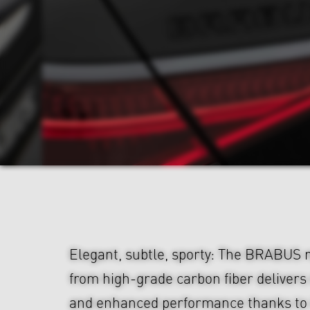
Elegant, subtle, sporty: The BRABUS 
from high-grade carbon fiber deliver
and enhanced performance thanks to