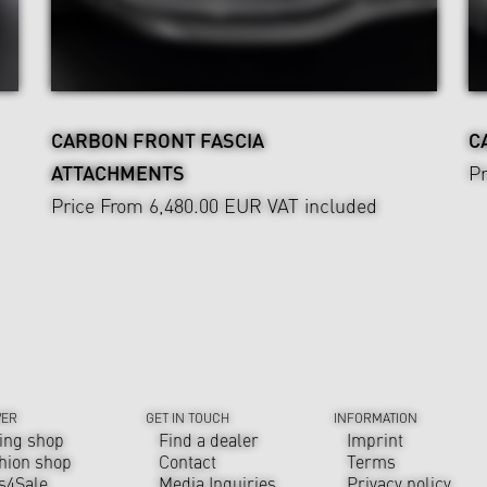
CARBON FRONT FASCIA
C
ATTACHMENTS
Pr
Price From 6,480.00 EUR
VAT included
VER
GET IN TOUCH
INFORMATION
ing shop
Find a dealer
Imprint
hion shop
Contact
Terms
s4Sale
Media Inquiries
Privacy policy