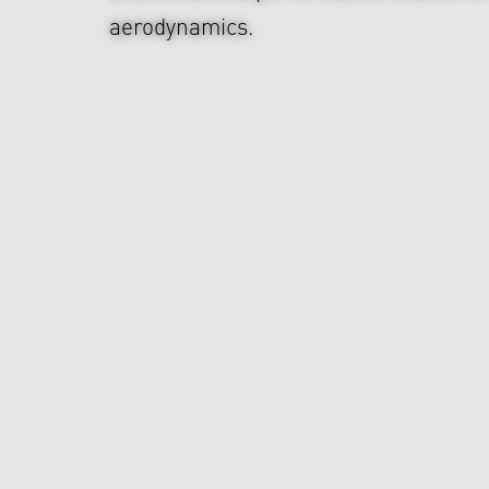
aerodynamics.