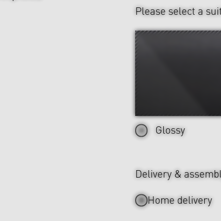
Please select a sui
Glossy
Delivery & assemb
Home delivery