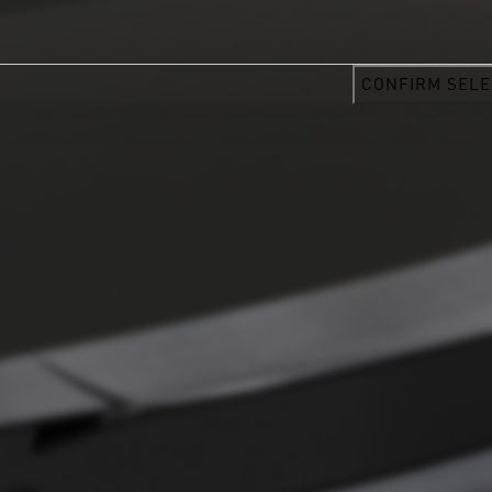
CONFIRM SELE