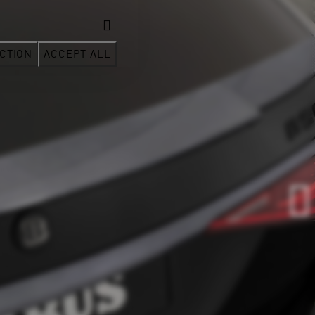
CTION
ACCEPT ALL