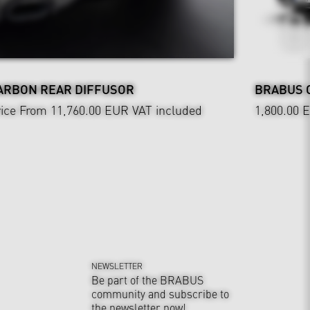
ARBON REAR DIFFUSOR
BRABUS 
ice From 11,760.00 EUR
VAT included
1,800.00 
NEWSLETTER
Be part of the BRABUS
community and subscribe to
the newsletter now!