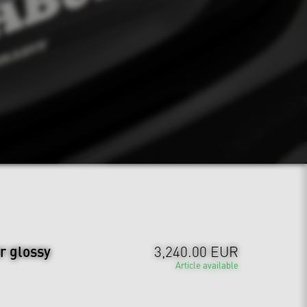
r glossy
3,240.00 EUR
Article available