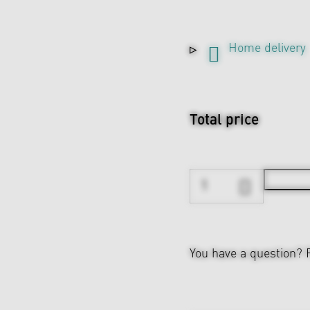
Home delivery
Total price
You have a question?