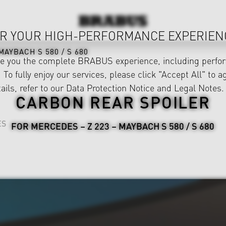
R YOUR HIGH-PERFORMANCE EXPERIEN
MAYBACH S 580 / S 680
ve you the complete BRABUS experience, including perfor
 To fully enjoy our services, please click "Accept All" to a
ails, refer to our
Data Protection Notice
and
Legal Notes
.
CARBON REAR SPOILER
ES
FOR MERCEDES – Z 223 – MAYBACH S 580 / S 680