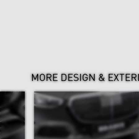
MORE DESIGN & EXTER