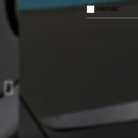
YOUTUBE