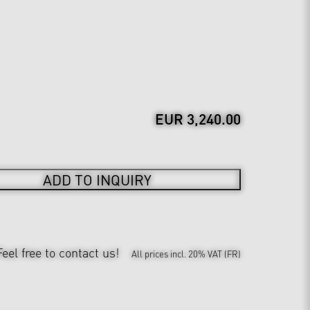
EUR 3,240.00
ADD TO INQUIRY
Feel free to contact us!
All prices incl. 20% VAT (FR)