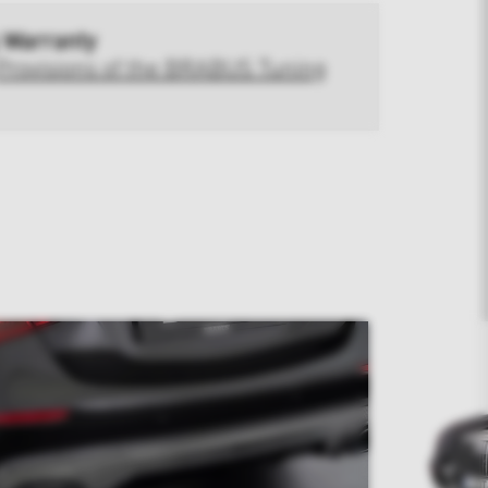
 Warranty
Provisions of the BRABUS Tuning