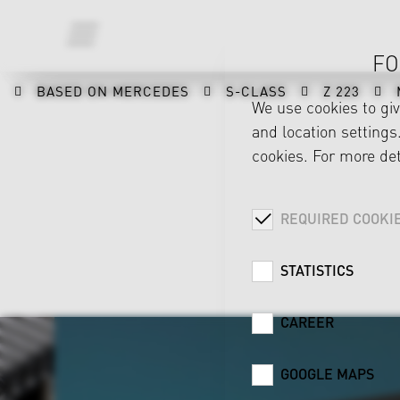
FO
BASED ON MERCEDES
S-CLASS
Z 223
We use cookies to gi
and location settings.
cookies. For more det
REQUIRED COOKI
STATISTICS
CAREER
GOOGLE MAPS