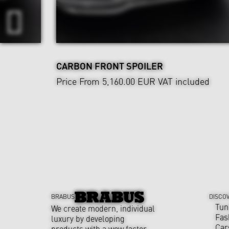
R
CARBON FRONT SPOILER
Price From 5,160.00 EUR
VAT included
BRABUS
DISCO
Tun
We create modern, individual
Fas
luxury by developing
Car
products with a wow factor