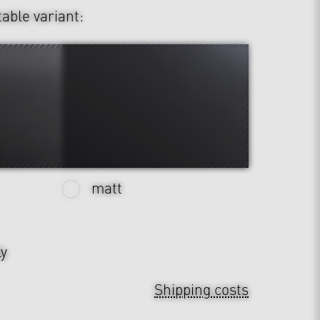
table variant:
matt
ly
Shipping costs