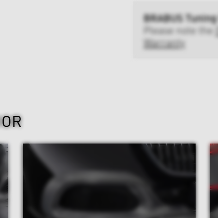
BRABUS Tuning
Please note the
Warranty
IOR