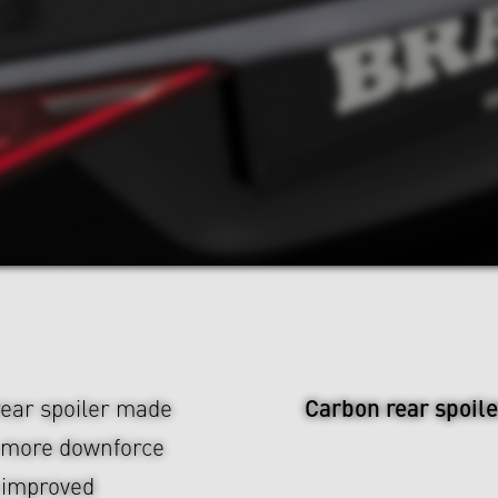
Carbon rear spoile
rear spoiler made
s more downforce
 improved