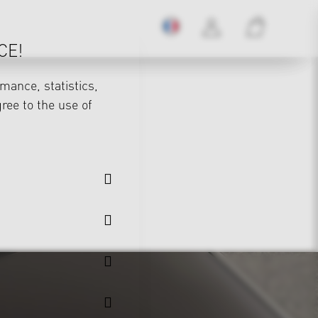
CE!
mance, statistics,
gree to the use of