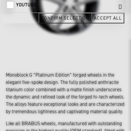
YOUTUBE
CONFIRM SELECTION
ACCEPT ALL
Monoblock G "Platinum Edition" forged wheels in the
elegant five-spoke design. The fully polished anthracite
titanium color combined with a matte finish underscores
the dynamic and refined look of the forged hi-tech wheels.
The alloys feature exceptional looks and are characterized
by tremendous lightness and captivating material quality.
Like all BRABUS wheels, manufactured with outstanding
precision in the highest quality (OEM standard), fitted with