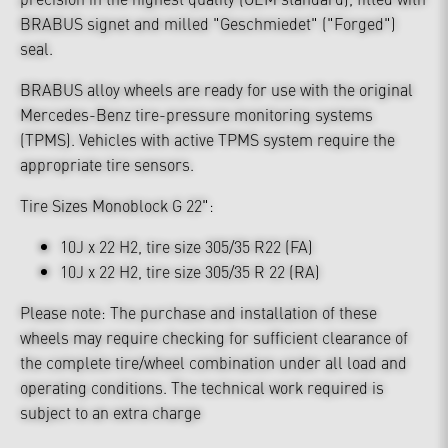
BRABUS signet and milled "Geschmiedet" ("Forged")
seal.
BRABUS alloy wheels are ready for use with the original
Mercedes-Benz tire-pressure monitoring systems
(TPMS). Vehicles with active TPMS system require the
appropriate tire sensors.
Tire Sizes Monoblock G 22":
10J x 22 H2, tire size 305/35 R22 (FA)
10J x 22 H2, tire size 305/35 R 22 (RA)
Please note: The purchase and installation of these
wheels may require checking for sufficient clearance of
the complete tire/wheel combination under all load and
operating conditions. The technical work required is
subject to an extra charge