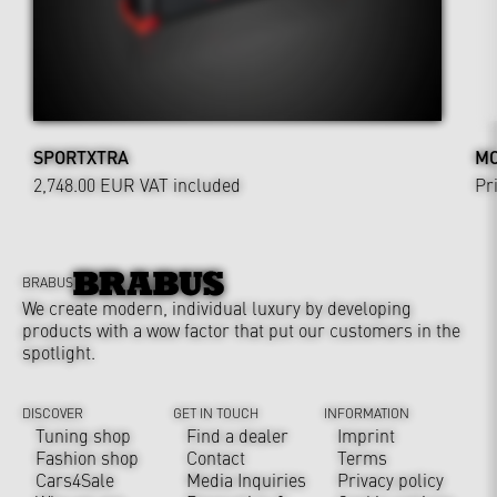
SPORTXTRA
MO
2,748.00 EUR
VAT included
Pr
BRABUS
We create modern, individual luxury by developing
products with a wow factor that put our customers in the
spotlight.
DISCOVER
GET IN TOUCH
INFORMATION
Tuning shop
Find a dealer
Imprint
Fashion shop
Contact
Terms
Cars4Sale
Media Inquiries
Privacy policy