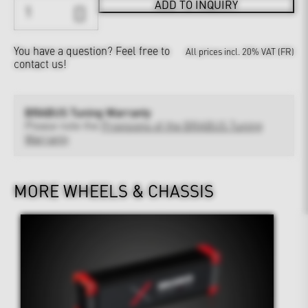
ADD TO INQUIRY
You have a question?
Feel free to
All prices incl. 20% VAT (FR)
contact us!
BRABUS Tuning Warranty
Please note the
Provisions of the BRABUS Tuning
Warranty
MORE WHEELS & CHASSIS