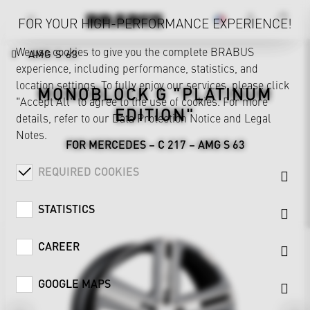
FOR YOUR HIGH-PERFORMANCE EXPERIENCE!
We use cookies to give you the complete BRABUS
AMG S 63
experience, including performance, statistics, and
location settings. To fully enjoy our services, please click
MONOBLOCK G "PLATINUM
"Accept All" to agree to the use of cookies. For more
EDITION"
details, refer to our
Data Protection Notice
and
Legal
Notes
.
FOR MERCEDES – C 217 – AMG S 63
REQUIRED COOKIES
STATISTICS
CAREER
GOOGLE MAPS