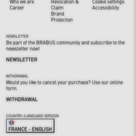
Who we are
Revocation &
Cookie settings
Career
Claim
Accessibility
Brand
Protection
NEWSLETTER
Be part of the BRABUS community and subscribe to the
newsletter now!
NEWSLETTER
WITHDRAWAL
Would you like to cancel your purchase? Use our online
form.
WITHDRAWAL
COUNTRY-/LANGUAGE VERSION
FRANCE - ENGLISH