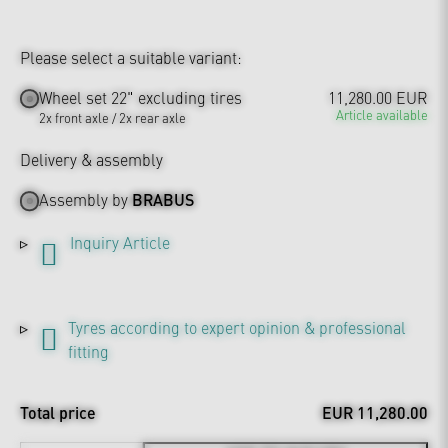
Please select a suitable variant:
Wheel set 22" excluding tires
11,280.00 EUR
Article available
2x front axle / 2x rear axle
Delivery & assembly
Assembly by
BRABUS
Inquiry Article
Tyres according to expert opinion & professional
fitting
Total price
EUR 11,280.00