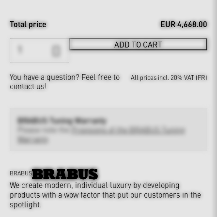
Total price
EUR 4,668.00
ADD TO CART
You have a question?
Feel free to
All prices incl. 20% VAT (FR)
contact us!
BRABUS Tuning Warranty
Please note the
Provisions of the BRABUS Tuning
Warranty
BRABUS
We create modern, individual luxury by developing
products with a wow factor that put our customers in the
spotlight.