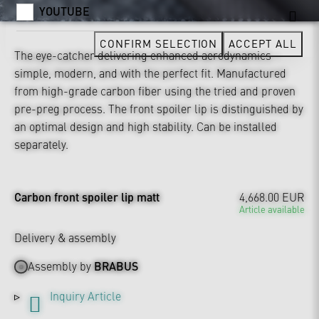
YOUTUBE
CONFIRM SELECTION
ACCEPT ALL
The eye-catcher delivering enhanced aerodynamics –
simple, modern, and with the perfect fit. Manufactured
from high-grade carbon fiber using the tried and proven
pre-preg process. The front spoiler lip is distinguished by
an optimal design and high stability. Can be installed
separately.
Carbon front spoiler lip matt
4,668.00 EUR
Article available
Delivery & assembly
Assembly by
BRABUS
Inquiry Article