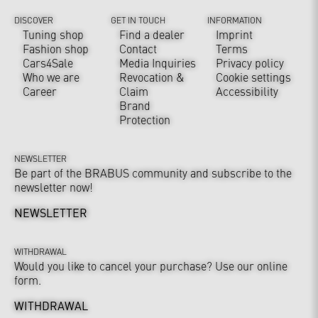
DISCOVER
GET IN TOUCH
INFORMATION
Tuning shop
Find a dealer
Imprint
Fashion shop
Contact
Terms
Cars4Sale
Media Inquiries
Privacy policy
Who we are
Revocation &
Cookie settings
Career
Claim
Accessibility
Brand
Protection
NEWSLETTER
Be part of the BRABUS community and subscribe to the
newsletter now!
NEWSLETTER
WITHDRAWAL
Would you like to cancel your purchase? Use our online
form.
WITHDRAWAL