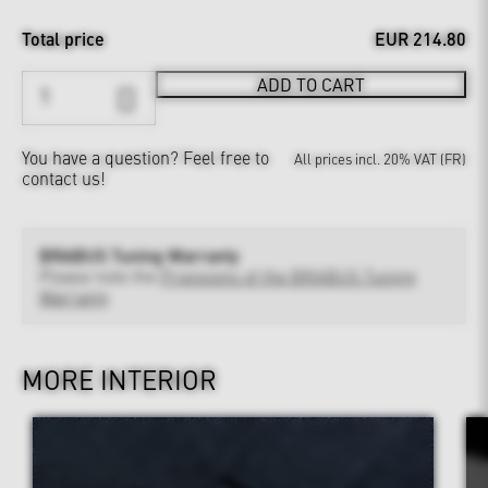
Total price
EUR 214.80
ADD TO CART
You have a question?
Feel free to
All prices incl. 20% VAT (FR)
contact us!
BRABUS Tuning Warranty
Please note the
Provisions of the BRABUS Tuning
Warranty
MORE INTERIOR