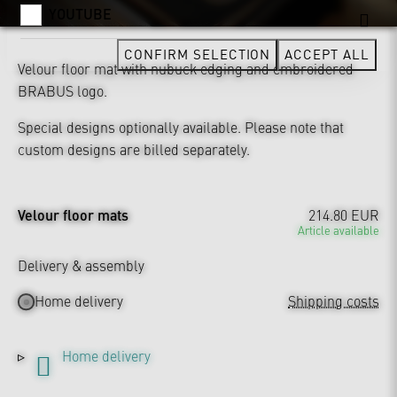
YOUTUBE
CONFIRM SELECTION
ACCEPT ALL
Velour floor mat with nubuck edging and embroidered
BRABUS logo.
Special designs optionally available. Please note that
custom designs are billed separately.
Velour floor mats
214.80 EUR
Article available
Delivery & assembly
Home delivery
Shipping costs
Home delivery