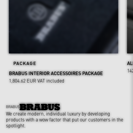
AL
PACKAGE
14
BRABUS INTERIOR ACCESSOIRES PACKAGE
1,804.62 EUR
VAT included
BRABUS
We create modern, individual luxury by developing
products with a wow factor that put our customers in the
spotlight.