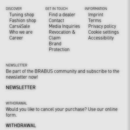
DISCOVER
GET IN TOUCH
INFORMATION
Tuning shop
Find a dealer
Imprint
Fashion shop
Contact
Terms
Cars4Sale
Media Inquiries
Privacy policy
Who we are
Revocation &
Cookie settings
Career
Claim
Accessibility
Brand
Protection
NEWSLETTER
Be part of the BRABUS community and subscribe to the
newsletter now!
NEWSLETTER
WITHDRAWAL
Would you like to cancel your purchase? Use our online
form.
WITHDRAWAL