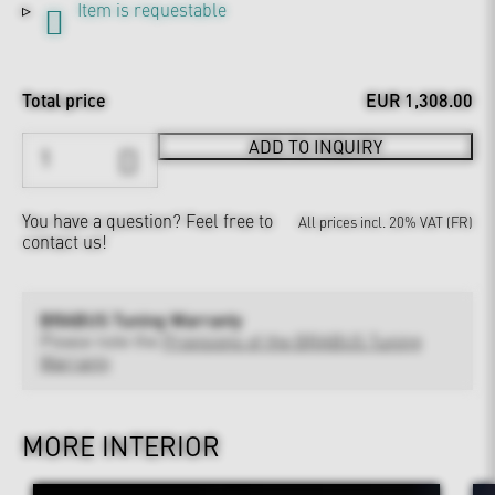
Item is requestable
Total price
EUR 1,308.00
ADD TO INQUIRY
You have a question?
Feel free to
All prices incl. 20% VAT (FR)
contact us!
BRABUS Tuning Warranty
Please note the
Provisions of the BRABUS Tuning
Warranty
MORE INTERIOR