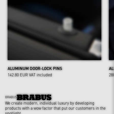
ALUMINUM DOOR-LOCK PINS
AL
142.80 EUR
VAT included
28
BRABUS
We create modern, individual luxury by developing
products with a wow factor that put our customers in the
spotlight.