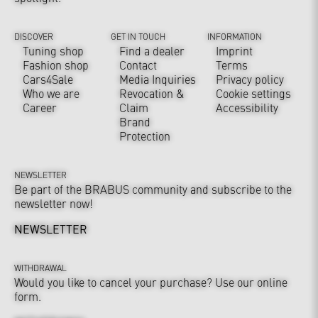
DISCOVER
GET IN TOUCH
INFORMATION
Tuning shop
Find a dealer
Imprint
Fashion shop
Contact
Terms
Cars4Sale
Media Inquiries
Privacy policy
Who we are
Revocation &
Cookie settings
Career
Claim
Accessibility
Brand
Protection
NEWSLETTER
Be part of the BRABUS community and subscribe to the
newsletter now!
NEWSLETTER
WITHDRAWAL
Would you like to cancel your purchase? Use our online
form.