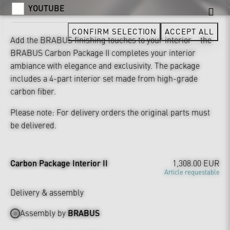
YOUTUBE
CONFIRM SELECTION
ACCEPT ALL
Add the BRABUS finishing touches to your interior – the
BRABUS Carbon Package II completes your interior
ambiance with elegance and exclusivity. The package
includes a 4-part interior set made from high-grade
carbon fiber.
Please note: For delivery orders the original parts must
be delivered.
Carbon Package Interior II
1,308.00 EUR
Article requestable
Delivery & assembly
Assembly by
BRABUS