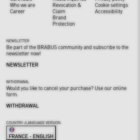
Who we are
Revocation &
Cookie settings
Career
Claim
Accessibility
Brand
Protection
NEWSLETTER
Be part of the BRABUS community and subscribe to the
newsletter now!
NEWSLETTER
WITHDRAWAL
Would you like to cancel your purchase? Use our online
form.
WITHDRAWAL
COUNTRY-/LANGUAGE VERSION
FRANCE - ENGLISH