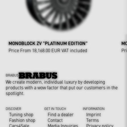
MONOBLOCK ZV "PLATINUM EDITION"
MO
Price From 18,168.00 EUR
VAT included
Pr
BRABUS
We create modern, individual luxury by developing
products with a wow factor that put our customers in the
spotlight.
DISCOVER
GET IN TOUCH
INFORMATION
Tuning shop
Find a dealer
Imprint
Fashion shop
Contact
Terms
Cars4Sale
Media Inquiries
Privacy policy