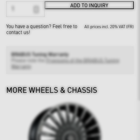
ADD TO INQUIRY
You have a question?
Feel free to
All prices incl. 20% VAT (FR)
contact us!
BRABUS Tuning Warranty
Please note the
Provisions of the BRABUS Tuning
Warranty
MORE WHEELS & CHASSIS