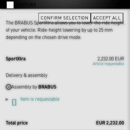
YOUTUBE
CONFIRM SELECTION
ACCEPT ALL
The BRABUS SportXtra allows you to lower the ride height
of your vehicle. Ride-height lowering by up to 25 mm
depending on the chosen drive mode.
SportXtra
2,232.00 EUR
Article requestable
Delivery & assembly
Assembly by
BRABUS
Item is requestable
Total price
EUR 2,232.00