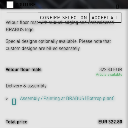
YOUTUBE
CONFIRM SELECTION
ACCEPT ALL
Velour floor mat with nubuck edging and embroidered
BRABUS logo.
Special designs optionally available. Please note that
custom designs are billed separately.
Velour floor mats
322.80 EUR
Article available
Delivery & assembly
Assembly / Painting at BRABUS [Bottrop plant]
Total price
EUR 322.80