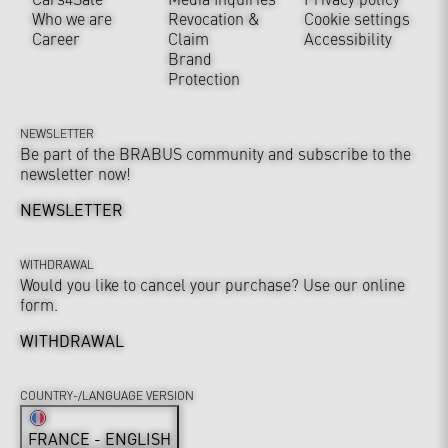
Who we are
Revocation &
Cookie settings
Career
Claim
Accessibility
Brand
Protection
NEWSLETTER
Be part of the BRABUS community and subscribe to the
newsletter now!
NEWSLETTER
WITHDRAWAL
Would you like to cancel your purchase? Use our online
form.
WITHDRAWAL
COUNTRY-/LANGUAGE VERSION
FRANCE - ENGLISH