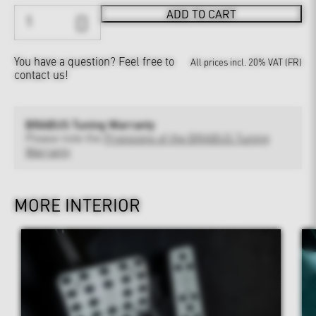
ADD TO CART
You have a question?
Feel free to
All prices incl. 20% VAT (FR)
contact us!
BRABUS Tuning Warranty
Please note the
Provisions of the BRABUS Tuning
Warranty
MORE INTERIOR