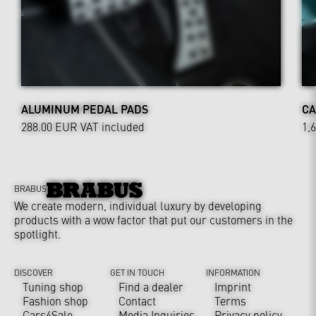
ALUMINUM PEDAL PADS
CA
288.00 EUR
VAT included
1,
BRABUS
We create modern, individual luxury by developing
products with a wow factor that put our customers in the
spotlight.
DISCOVER
GET IN TOUCH
INFORMATION
Tuning shop
Find a dealer
Imprint
Fashion shop
Contact
Terms
Cars4Sale
Media Inquiries
Privacy policy