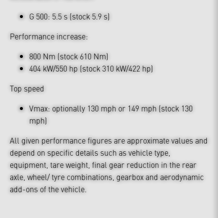
G 500: 5.5 s (stock 5.9 s)
Performance increase:
800 Nm (stock 610 Nm)
404 kW/550 hp (stock 310 kW/422 hp)
Top speed
Vmax: optionally 130 mph or 149 mph (stock 130
mph)
All given performance figures are approximate values and
depend on specific details such as vehicle type,
equipment, tare weight, final gear reduction in the rear
axle, wheel/ tyre combinations, gearbox and aerodynamic
add-ons of the vehicle.