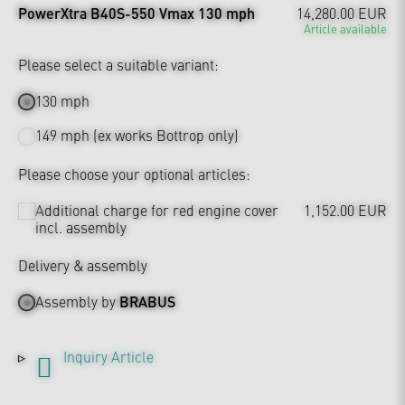
PowerXtra B40S-550 Vmax 130 mph
14,280.00 EUR
Article available
Please select a suitable variant:
130 mph
149 mph (ex works Bottrop only)
Please choose your optional articles:
Additional charge for red engine cover
1,152.00 EUR
incl. assembly
Delivery & assembly
Assembly by
BRABUS
Inquiry Article