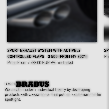
SPORT EXHAUST SYSTEM WITH ACTIVELY
SP
CONTROLLED FLAPS - G 500 (FROM MY 2021)
Pr
Price From 7,788.00 EUR
VAT included
BRABUS
We create modern, individual luxury by developing
products with a wow factor that put our customers in the
spotlight.