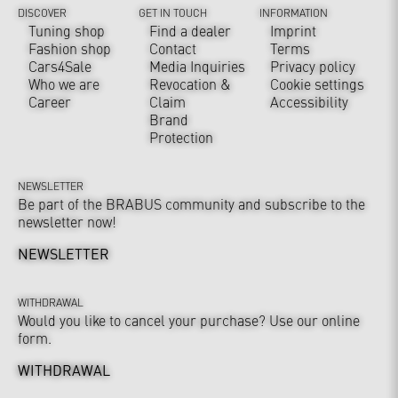
DISCOVER
GET IN TOUCH
INFORMATION
Tuning shop
Find a dealer
Imprint
Fashion shop
Contact
Terms
Cars4Sale
Media Inquiries
Privacy policy
Who we are
Revocation &
Cookie settings
Career
Claim
Accessibility
Brand
Protection
NEWSLETTER
Be part of the BRABUS community and subscribe to the
newsletter now!
NEWSLETTER
WITHDRAWAL
Would you like to cancel your purchase? Use our online
form.
WITHDRAWAL