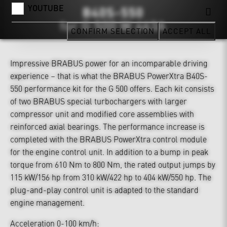
YOUTUBE
CONFIRM SELECTION
ACCEPT ALL
Impressive BRABUS power for an incomparable driving
experience – that is what the BRABUS PowerXtra B40S-
550 performance kit for the G 500 offers. Each kit consists
of two BRABUS special turbochargers with larger
compressor unit and modified core assemblies with
reinforced axial bearings. The performance increase is
completed with the BRABUS PowerXtra control module
for the engine control unit. In addition to a bump in peak
torque from 610 Nm to 800 Nm, the rated output jumps by
115 kW/156 hp from 310 kW/422 hp to 404 kW/550 hp. The
plug-and-play control unit is adapted to the standard
engine management.
Acceleration 0-100 km/h: