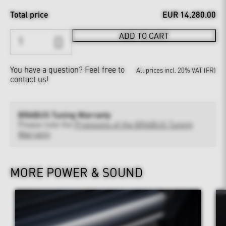
Total price
EUR 14,280.00
ADD TO CART
You have a question?
Feel free to
All prices incl. 20% VAT (FR)
contact us!
BRABUS Tuning Warranty
Please note the
Provisions of the BRABUS Tuning
Warranty
MORE POWER & SOUND