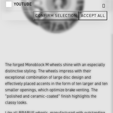
YOUTUBE
CONFIRM SELECTION
ACCEPT ALL
The forged Monoblock M wheels shine with an especially
distinctive styling: The wheels impress with their
exceptional combination of large disc design and
effectively placed accents in the form of ten larger and ten
smaller openings, which optimize brake venting. The
"polished and ceramic-coated" finish highlights the
classy looks.
Like all BRABUS wheels, manufactured with outstanding