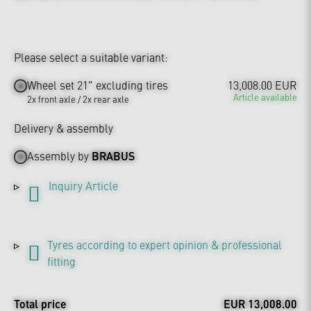
Please select a suitable variant:
Wheel set 21" excluding tires
13,008.00 EUR
Article available
2x front axle / 2x rear axle
Delivery & assembly
Assembly by
BRABUS
Inquiry Article
Tyres according to expert opinion & professional
fitting
Total price
EUR 13,008.00