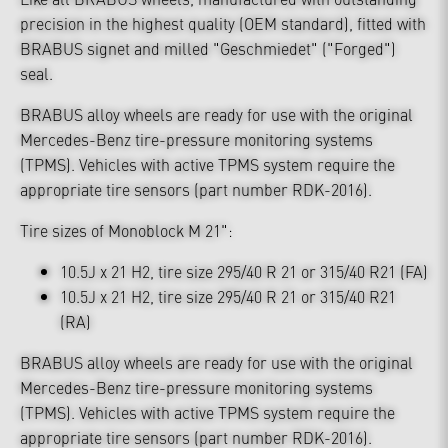
precision in the highest quality (OEM standard), fitted with
BRABUS signet and milled "Geschmiedet" ("Forged")
seal.
BRABUS alloy wheels are ready for use with the original
Mercedes-Benz tire-pressure monitoring systems
(TPMS). Vehicles with active TPMS system require the
appropriate tire sensors (part number RDK-2016).
Tire sizes of Monoblock M 21":
10.5J x 21 H2, tire size 295/40 R 21 or 315/40 R21 (FA)
10.5J x 21 H2, tire size 295/40 R 21 or 315/40 R21
(RA)
BRABUS alloy wheels are ready for use with the original
Mercedes-Benz tire-pressure monitoring systems
(TPMS). Vehicles with active TPMS system require the
appropriate tire sensors (part number RDK-2016).