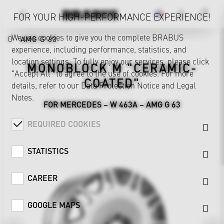
FOR YOUR HIGH-PERFORMANCE EXPERIENCE!
We use cookies to give you the complete BRABUS
AMG G 63
experience, including performance, statistics, and
location settings. To fully enjoy our services, please click
MONOBLOCK M "CERAMIC-
"Accept All" to agree to the use of cookies. For more
COATED"
details, refer to our
Data Protection Notice
and
Legal
Notes
.
FOR MERCEDES – W 463A – AMG G 63
REQUIRED COOKIES
STATISTICS
CAREER
GOOGLE MAPS