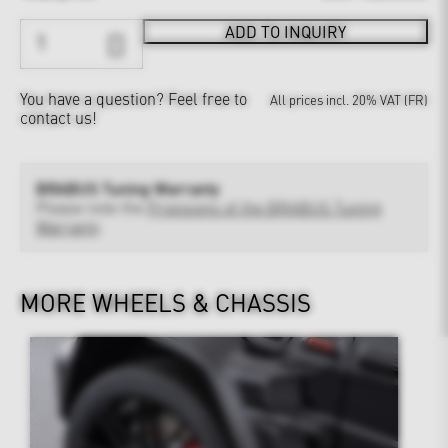
ADD TO INQUIRY
You have a question?
Feel free to
All prices incl. 20% VAT (FR)
contact us!
BRABUS Tuning Warranty
Please note the
Provisions of the BRABUS Tuning
Warranty
MORE WHEELS & CHASSIS