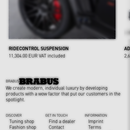
RIDECONTROL SUSPENSION
AD
11,304.00 EUR
VAT included
2,
BRABUS
We create modern, individual luxury by developing
products with a wow factor that put our customers in the
spotlight.
DISCOVER
GET IN TOUCH
INFORMATION
Tuning shop
Find a dealer
Imprint
Fashion shop
Contact
Terms