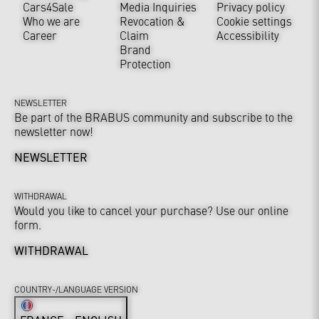
Cars4Sale
Media Inquiries
Privacy policy
Who we are
Revocation &
Cookie settings
Career
Claim
Accessibility
Brand
Protection
NEWSLETTER
Be part of the BRABUS community and subscribe to the
newsletter now!
NEWSLETTER
WITHDRAWAL
Would you like to cancel your purchase? Use our online
form.
WITHDRAWAL
COUNTRY-/LANGUAGE VERSION