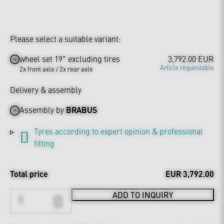
Please select a suitable variant:
wheel set 19" excluding tires
3,792.00 EUR
Article requestable
2x front axle / 2x rear axle
Delivery & assembly
Assembly by
BRABUS
Tyres according to expert opinion & professional
fitting
Total price
EUR 3,792.00
ADD TO INQUIRY