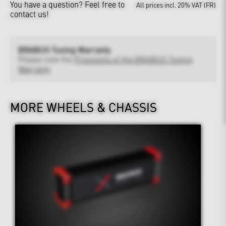
You have a question?
Feel free to
All prices incl. 20% VAT (FR)
contact us!
BRABUS Tuning Warranty
Please note the
Provisions of the BRABUS Tuning
Warranty
MORE WHEELS & CHASSIS