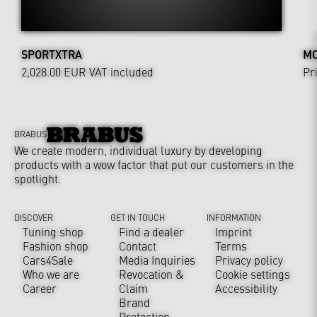
SPORTXTRA
MO
2,028.00 EUR
VAT included
Pr
BRABUS
We create modern, individual luxury by developing
products with a wow factor that put our customers in the
spotlight.
DISCOVER
GET IN TOUCH
INFORMATION
Tuning shop
Find a dealer
Imprint
Fashion shop
Contact
Terms
Cars4Sale
Media Inquiries
Privacy policy
Who we are
Revocation &
Cookie settings
Career
Claim
Accessibility
Brand
Protection