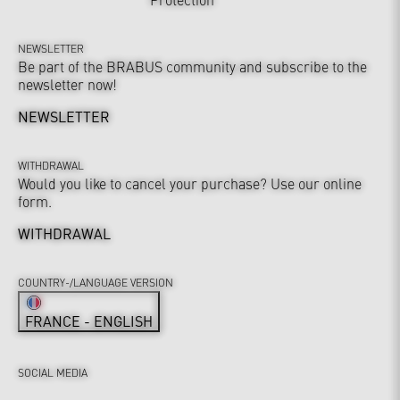
NEWSLETTER
Be part of the BRABUS community and subscribe to the
newsletter now!
NEWSLETTER
WITHDRAWAL
Would you like to cancel your purchase? Use our online
form.
WITHDRAWAL
COUNTRY-/LANGUAGE VERSION
FRANCE - ENGLISH
SOCIAL MEDIA