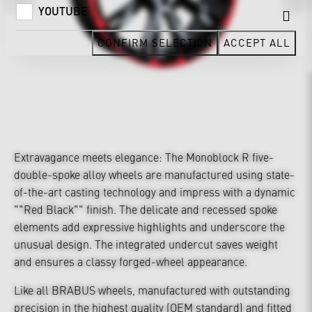
YOUTUBE
CONFIRM SELECTION
ACCEPT ALL
Extravagance meets elegance: The Monoblock R five-
double-spoke alloy wheels are manufactured using state-
of-the-art casting technology and impress with a dynamic
""Red Black"" finish. The delicate and recessed spoke
elements add expressive highlights and underscore the
unusual design. The integrated undercut saves weight
and ensures a classy forged-wheel appearance.
Like all BRABUS wheels, manufactured with outstanding
precision in the highest quality (OEM standard) and fitted