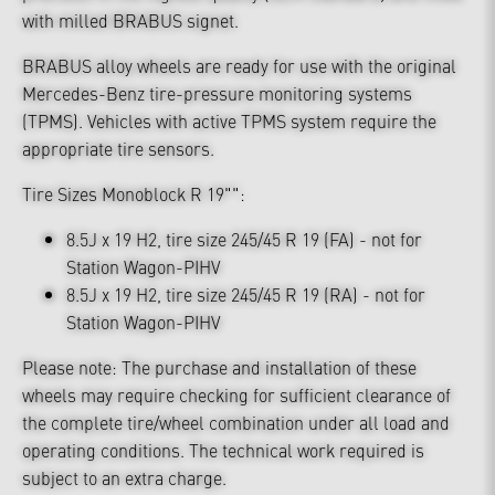
with milled BRABUS signet.
BRABUS alloy wheels are ready for use with the original
Mercedes-Benz tire-pressure monitoring systems
(TPMS). Vehicles with active TPMS system require the
appropriate tire sensors.
Tire Sizes Monoblock R 19"":
8.5J x 19 H2, tire size 245/45 R 19 (FA) - not for
Station Wagon-PIHV
8.5J x 19 H2, tire size 245/45 R 19 (RA) - not for
Station Wagon-PIHV
Please note: The purchase and installation of these
wheels may require checking for sufficient clearance of
the complete tire/wheel combination under all load and
operating conditions. The technical work required is
subject to an extra charge.