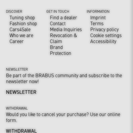
DISCOVER
GET IN TOUCH
INFORMATION
Tuning shop
Find a dealer
Imprint
Fashion shop
Contact
Terms
Cars4Sale
Media Inquiries
Privacy policy
Who we are
Revocation &
Cookie settings
Career
Claim
Accessibility
Brand
Protection
NEWSLETTER
Be part of the BRABUS community and subscribe to the
newsletter now!
NEWSLETTER
WITHDRAWAL
Would you like to cancel your purchase? Use our online
form.
WITHDRAWAL