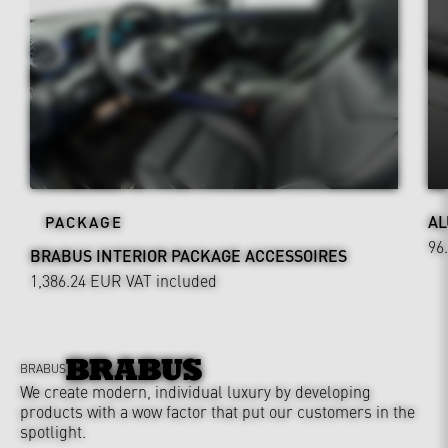
AL
PACKAGE
96
BRABUS INTERIOR PACKAGE ACCESSOIRES
1,386.24 EUR
VAT included
BRABUS
We create modern, individual luxury by developing
products with a wow factor that put our customers in the
spotlight.