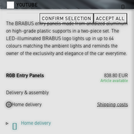
YOUTUBE
CONFIRM SELECTION
ACCEPT ALL
The BRABUS entry panels made from anodized aluminum
on high-grade plastic supports in a two-piece set. The
LED-illuminated BRABUS logo lights up in up to 64
colours matching the ambient lights and reminds the
owner of the exclusivity and elegance of the car everytime.
RGB Entry Panels
838.80 EUR
Article available
Delivery & assembly
Home delivery
Shipping costs
Home delivery