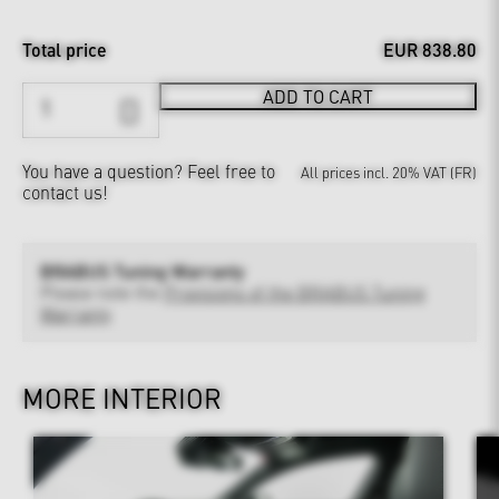
Total price
EUR 838.80
ADD TO CART
You have a question?
Feel free to
All prices incl. 20% VAT (FR)
contact us!
BRABUS Tuning Warranty
Please note the
Provisions of the BRABUS Tuning
Warranty
MORE INTERIOR