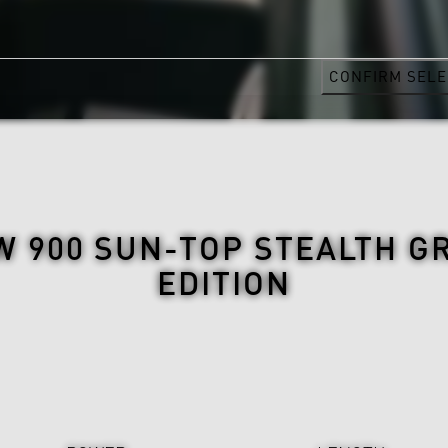
CONFIRM SELE
 900 SUN-TOP STEALTH G
EDITION