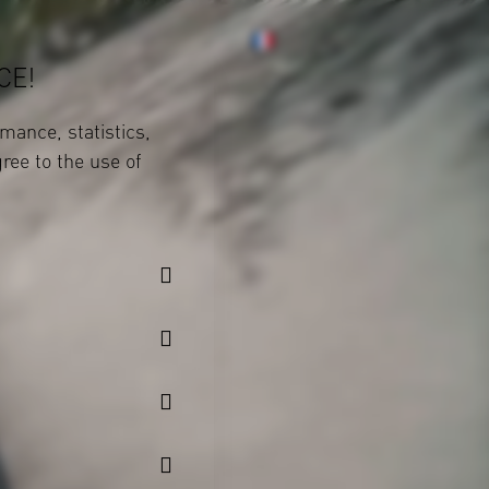
CE!
mance, statistics,
gree to the use of