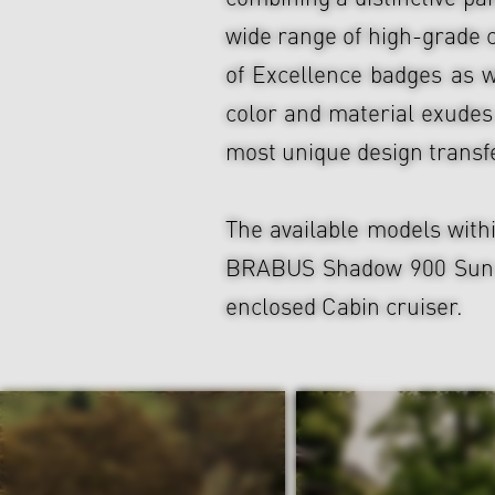
wide range of high-grade 
of Excellence badges as w
color and material exudes 
most unique design transf
The available models with
BRABUS Shadow 900 Sun-To
enclosed Cabin cruiser.