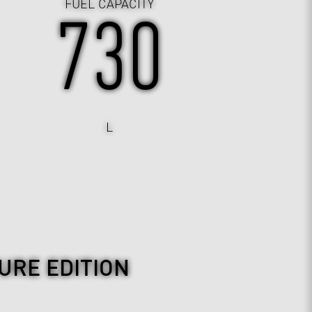
FUEL CAPACITY
730
L
URE EDITION