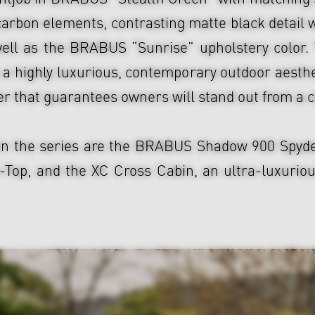
carbon elements, contrasting matte black detail 
ell as the BRABUS “Sunrise” upholstery color. 
a highly luxurious, contemporary outdoor aesthe
er that guarantees owners will stand out from a 
in the series are the BRABUS Shadow 900 Spyder,
p, and the XC Cross Cabin, an ultra-luxurious