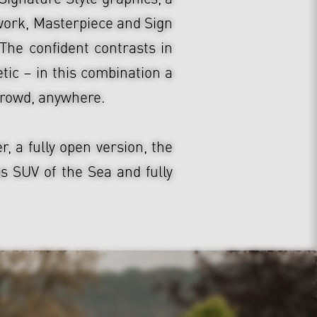
work, Masterpiece and Sign
The confident contrasts in
tic – in this combination a
crowd, anywhere.
 a fully open version, the
 SUV of the Sea and fully