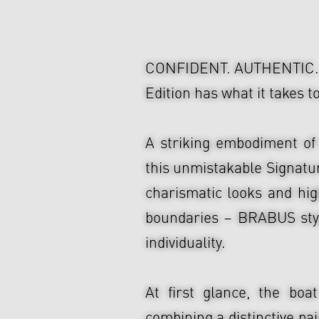
CONFIDENT. AUTHENTIC. 
Edition has what it takes 
A striking embodiment of
this unmistakable Signatu
charismatic looks and high
boundaries – BRABUS styl
individuality.
At first glance, the b
combining a distinctive pa