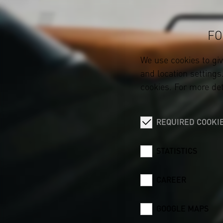
FO
We use cookies to gi
and location settings.
cookies. For more det
REQUIRED COOKI
STATISTICS
CAREER
GOOGLE MAPS