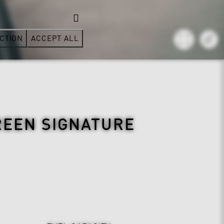
CTION
ACCEPT ALL
REEN SIGNATURE