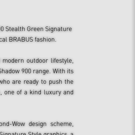
tealth Green Signature
pical BRABUS fashion.
modern outdoor lifestyle,
Shadow 900 range. With its
e who are ready to push the
 one of a kind luxury and
cond-Wow design scheme,
Signature Style graphics, a