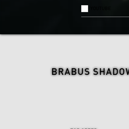
YOUTUBE
BRABUS SHADOW