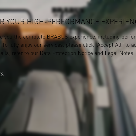
R YOUR HIGH-PERFORMANCE EXPERIEN
ve you the complete BRABUS experience, including perfor
 To fully enjoy our services, please click "Accept All" to a
ails, refer to our
Data Protection Notice
and
Legal Notes
.
ES