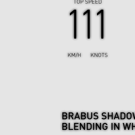
TOP SPEED
111
KM/H
KNOTS
BRABUS SHADOW
BLENDING IN WH