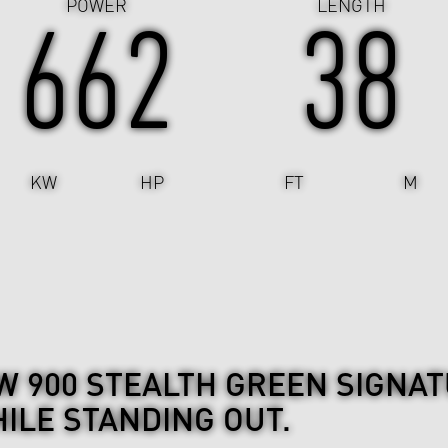
POWER
LENGTH
662
38
KW
HP
FT
M
 900 STEALTH GREEN SIGNAT
ILE STANDING OUT.