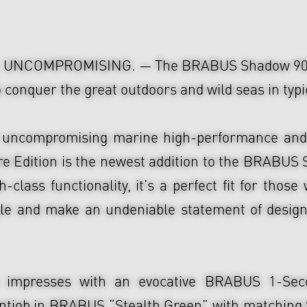
UNCOMPROMISING. — The BRABUS Shadow 900 S
to conquer the great outdoors and wild seas in ty
 uncompromising marine high-performance and 
re Edition is the newest addition to the BRABUS 
-class functionality, it’s a perfect fit for thos
e and make an undeniable statement of design,
oat impresses with an evocative BRABUS 1-Se
intjob in BRABUS “Stealth Green” with matching 