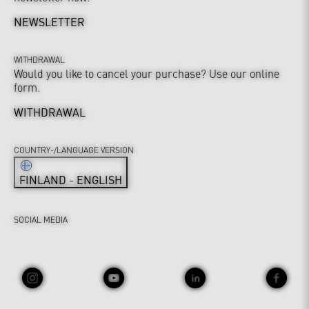
NEWSLETTER
WITHDRAWAL
Would you like to cancel your purchase? Use our online
form.
WITHDRAWAL
COUNTRY-/LANGUAGE VERSION
FINLAND - ENGLISH
SOCIAL MEDIA