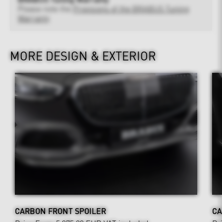
Please note the
Provisions of the BRABUS Tuning
Warranty
MORE DESIGN & EXTERIOR
CARBON FRONT SPOILER
CA