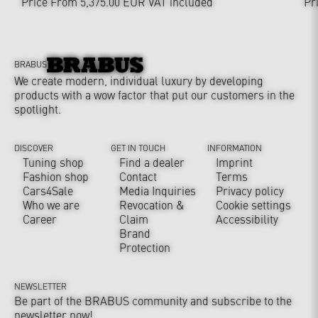
Price From 5,375.00 EUR
VAT included
Pr
BRABUS
We create modern, individual luxury by developing
products with a wow factor that put our customers in the
spotlight.
DISCOVER
GET IN TOUCH
INFORMATION
Tuning shop
Find a dealer
Imprint
Fashion shop
Contact
Terms
Cars4Sale
Media Inquiries
Privacy policy
Who we are
Revocation &
Cookie settings
Career
Claim
Accessibility
Brand
Protection
NEWSLETTER
Be part of the BRABUS community and subscribe to the
newsletter now!