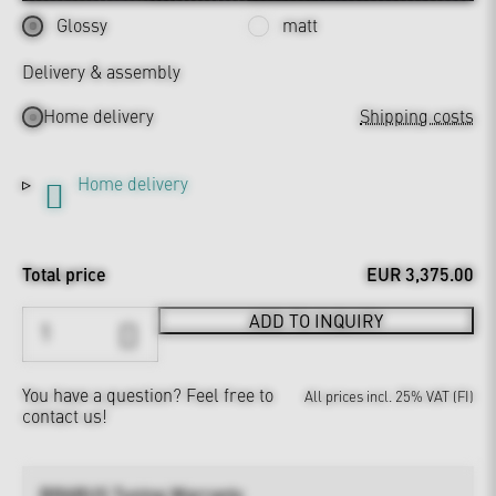
Glossy
matt
Delivery & assembly
Home delivery
Shipping costs
Home delivery
Total price
EUR 3,375.00
ADD TO INQUIRY
You have a question?
Feel free to
All prices incl. 25% VAT (FI)
contact us!
BRABUS Tuning Warranty