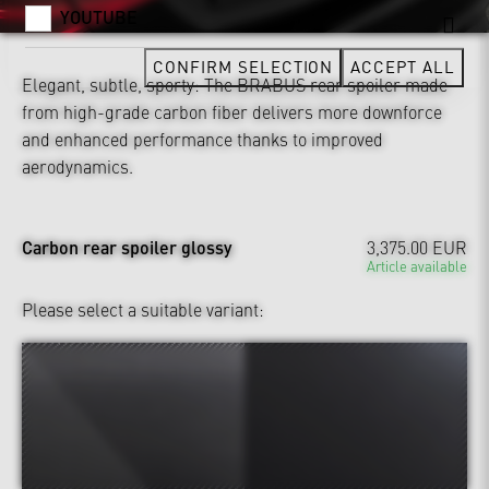
YOUTUBE
CONFIRM SELECTION
ACCEPT ALL
Elegant, subtle, sporty: The BRABUS rear spoiler made
from high-grade carbon fiber delivers more downforce
and enhanced performance thanks to improved
aerodynamics.
Carbon rear spoiler glossy
3,375.00 EUR
Article available
Please select a suitable variant: