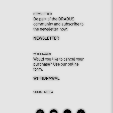
NEWSLETTER
Be part of the BRABUS
community and subscribe to
the newsletter now!
NEWSLETTER
WITHDRAWAL
Would you like to cancel your
purchase? Use our online
form.
WITHDRAWAL
SOCIAL MEDIA