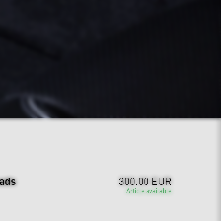
ads
300.00 EUR
Article available