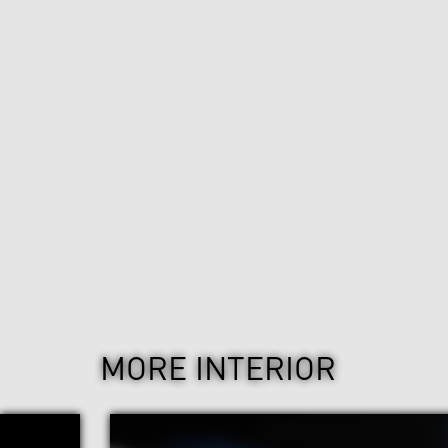
MORE INTERIOR