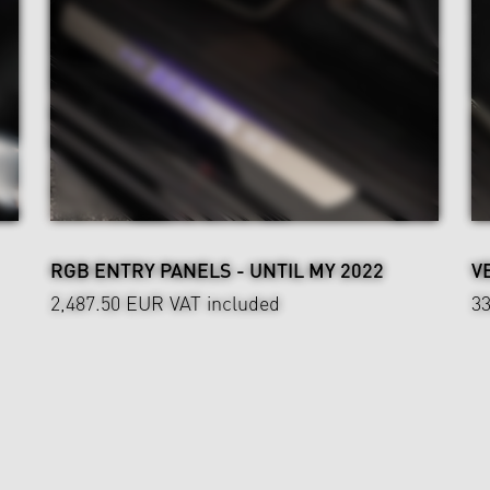
RGB ENTRY PANELS - UNTIL MY 2022
V
2,487.50 EUR
VAT included
3