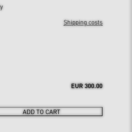
ly
Shipping costs
EUR 300.00
ADD TO CART