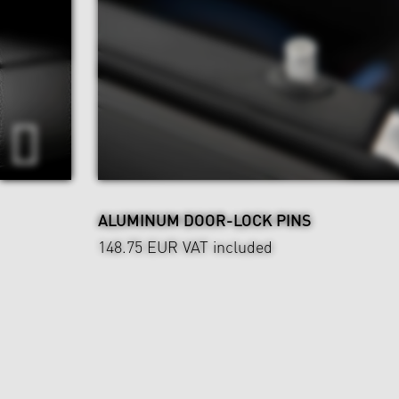
ALUMINUM DOOR-LOCK PINS
148.75 EUR
VAT included