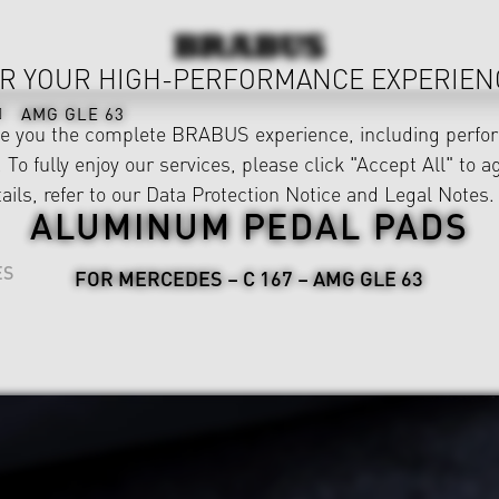
R YOUR HIGH-PERFORMANCE EXPERIEN
AMG GLE 63
ve you the complete BRABUS experience, including perfor
 To fully enjoy our services, please click "Accept All" to a
ails, refer to our
Data Protection Notice
and
Legal Notes
.
ALUMINUM PEDAL PADS
ES
FOR MERCEDES – C 167 – AMG GLE 63