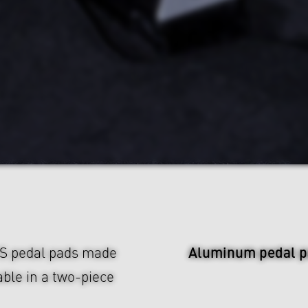
Aluminum pedal p
US pedal pads made
ble in a two-piece