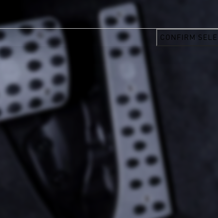
CONFIRM SELE