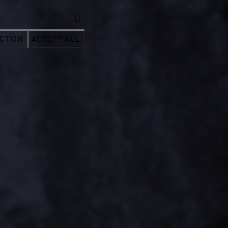
CTION
ACCEPT ALL