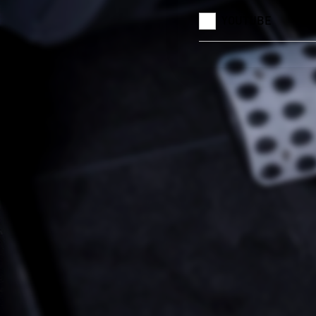
YOUTUBE