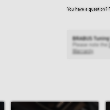
You have a question?
BRABUS Tuning
Please note the
Warranty