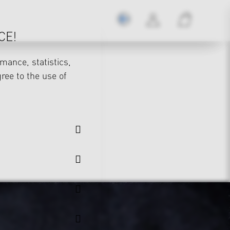
CE!
mance, statistics,
gree to the use of