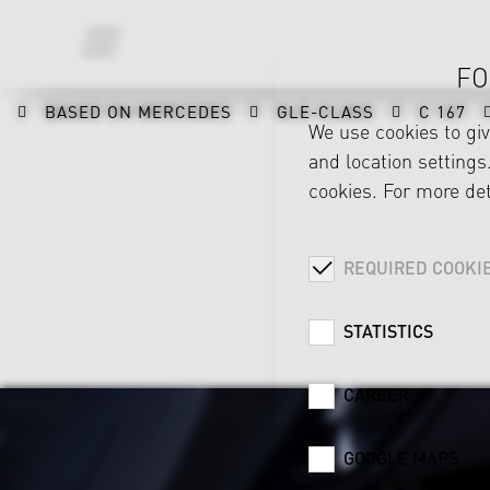
FO
BASED ON MERCEDES
GLE-CLASS
C 167
We use cookies to gi
and location settings.
cookies. For more det
REQUIRED COOKI
STATISTICS
CAREER
GOOGLE MAPS