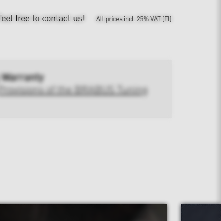
Feel free to contact us!
All prices incl. 25% VAT (FI)
 Warranty
Provisions of the BRABUS Tuning