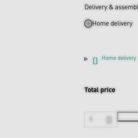
Delivery & assemb
Home delivery
Home delivery
Total price