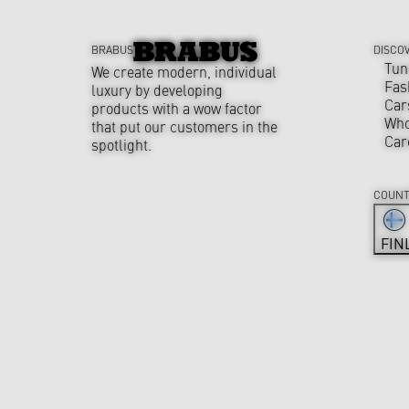
BRABUS
DISCO
Tun
We create modern, individual
Fas
luxury by developing
Car
products with a wow factor
Who
that put our customers in the
Car
spotlight.
COUNT
FIN