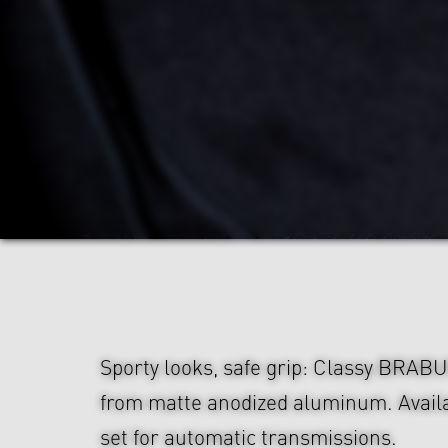
Sporty looks, safe grip: Classy BRAB
from matte anodized aluminum. Availa
set for automatic transmissions.