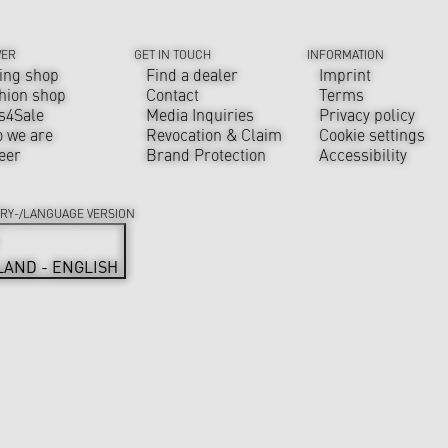
VER
GET IN TOUCH
INFORMATION
ing shop
Find a dealer
Imprint
hion shop
Contact
Terms
s4Sale
Media Inquiries
Privacy policy
 we are
Revocation & Claim
Cookie settings
eer
Brand Protection
Accessibility
RY-/LANGUAGE VERSION
LAND - ENGLISH