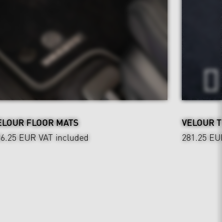
ELOUR FLOOR MATS
VELOUR 
36.25 EUR
VAT included
281.25 EU