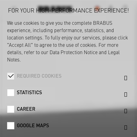
FOR YOUR HIGH-PERFORMANCE EXPERIENCE!
We use cookies to give you the complete BRABUS
experience, including performance, statistics, and
location settings. To fully enjoy our services, please click
"Accept All" to agree to the use of cookies. For more
details, refer to our
Data Protection Notice
and
Legal
Notes
.
REQUIRED COOKIES
STATISTICS
CAREER
GOOGLE MAPS