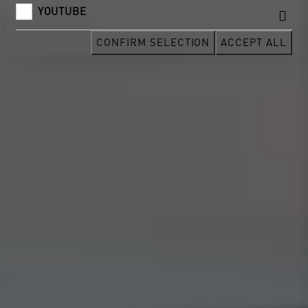
YOUTUBE
CONFIRM SELECTION
ACCEPT ALL