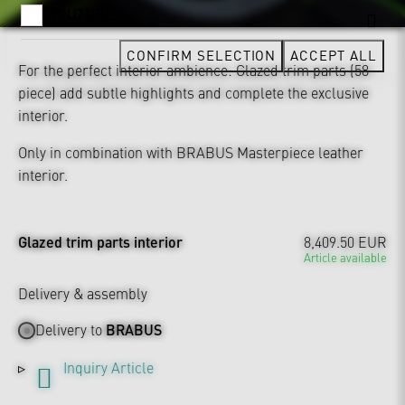
YOUTUBE
CONFIRM SELECTION
ACCEPT ALL
For the perfect interior ambience: Glazed trim parts (58-
piece) add subtle highlights and complete the exclusive
interior.
Only in combination with BRABUS Masterpiece leather
interior.
Glazed trim parts interior
8,409.50 EUR
Article available
Delivery & assembly
Delivery to
BRABUS
Inquiry Article