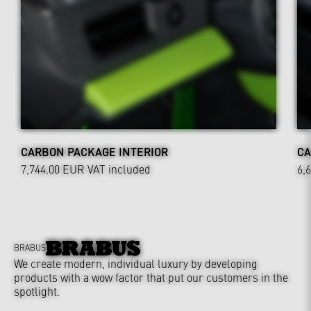
CARBON PACKAGE INTERIOR
CA
7,744.00 EUR
VAT included
6,
BRABUS
We create modern, individual luxury by developing
products with a wow factor that put our customers in the
spotlight.