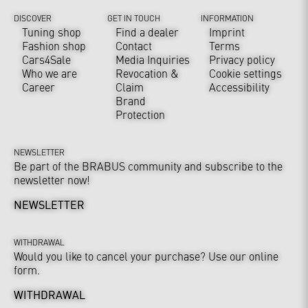
DISCOVER
GET IN TOUCH
INFORMATION
Tuning shop
Find a dealer
Imprint
Fashion shop
Contact
Terms
Cars4Sale
Media Inquiries
Privacy policy
Who we are
Revocation &
Cookie settings
Career
Claim
Accessibility
Brand
Protection
NEWSLETTER
Be part of the BRABUS community and subscribe to the
newsletter now!
NEWSLETTER
WITHDRAWAL
Would you like to cancel your purchase? Use our online
form.
WITHDRAWAL