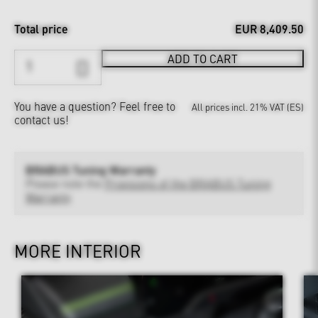
Total price
EUR 8,409.50
ADD TO CART
You have a question?
Feel free to
All prices incl. 21% VAT (ES)
contact us!
BRABUS Tuning Warranty
Please note the
Provisions of the BRABUS Tuning
Warranty
MORE INTERIOR