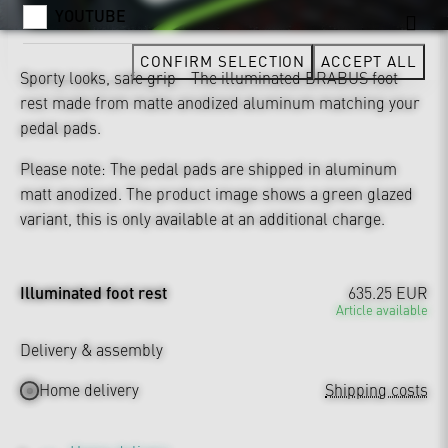
YOUTUBE
CONFIRM SELECTION
ACCEPT ALL
Sporty looks, safe grip - The illuminated BRABUS foot
rest made from matte anodized aluminum matching your
pedal pads.
Please note: The pedal pads are shipped in aluminum
matt anodized. The product image shows a green glazed
variant, this is only available at an additional charge.
Illuminated foot rest
635.25 EUR
Article available
Delivery & assembly
Home delivery
Shipping costs