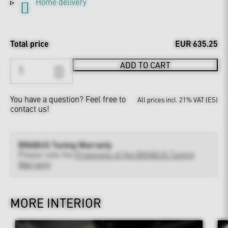
Home delivery
Total price
EUR 635.25
ADD TO CART
You have a question?
Feel free to
All prices incl. 21% VAT (ES)
contact us!
BRABUS Tuning Warranty
Please note the
Provisions of the BRABUS Tuning
Warranty
MORE INTERIOR