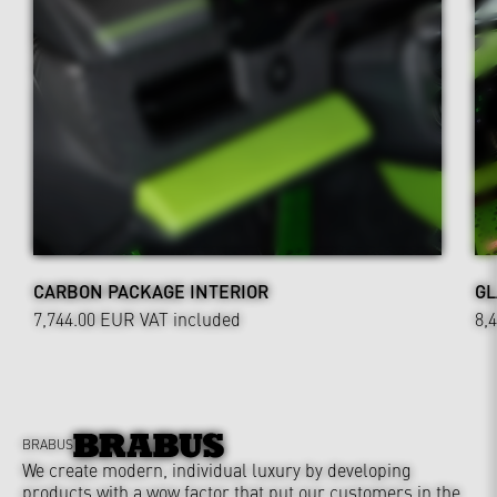
CARBON PACKAGE INTERIOR
GL
7,744.00 EUR
VAT included
8,
BRABUS
We create modern, individual luxury by developing
products with a wow factor that put our customers in the