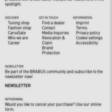
spotlight.
DISCOVER
GET IN TOUCH
INFORMATION
Tuning shop
Find a dealer
Imprint
Fashion shop
Contact
Terms
Cars4Sale
Media Inquiries
Privacy policy
Who we are
Revocation &
Cookie settings
Career
Claim
Accessibility
Brand
Protection
NEWSLETTER
Be part of the BRABUS community and subscribe to the
newsletter now!
NEWSLETTER
WITHDRAWAL
Would you like to cancel your purchase? Use our online
form.