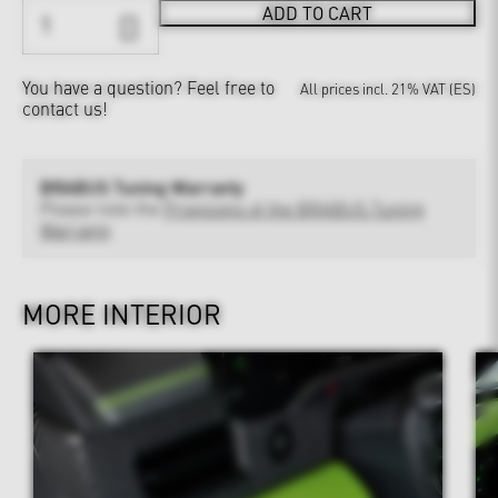
ADD TO CART
You have a question?
Feel free to
All prices incl. 21% VAT (ES)
contact us!
BRABUS Tuning Warranty
Please note the
Provisions of the BRABUS Tuning
Warranty
MORE INTERIOR