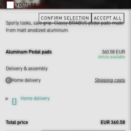
YOUTUBE
CONFIRM SELECTION
ACCEPT ALL
Sporty looks, safe grip: Classy BRABUS pedal pads made
from matt anodized aluminum.
Aluminum Pedal pads
360.58 EUR
Article available
Delivery & assembly
Home delivery
Shipping costs
Home delivery
Total price
EUR 360.58