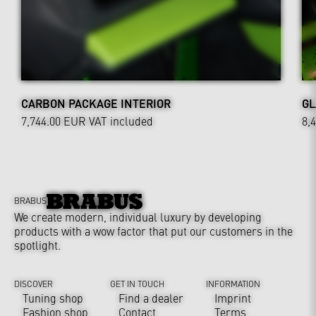
CARBON PACKAGE INTERIOR
GL
7,744.00 EUR
VAT included
8,
BRABUS
We create modern, individual luxury by developing
products with a wow factor that put our customers in the
spotlight.
DISCOVER
GET IN TOUCH
INFORMATION
Tuning shop
Find a dealer
Imprint
Fashion shop
Contact
Terms