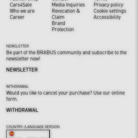
Cars4Sale
Media Inquiries
Privacy policy
Who we are
Revocation &
Cookie settings
Career
Claim
Accessibility
Brand
Protection
NEWSLETTER
Be part of the BRABUS community and subscribe to the
newsletter now!
NEWSLETTER
WITHDRAWAL
Would you like to cancel your purchase? Use our online
form.
WITHDRAWAL
COUNTRY-/LANGUAGE VERSION