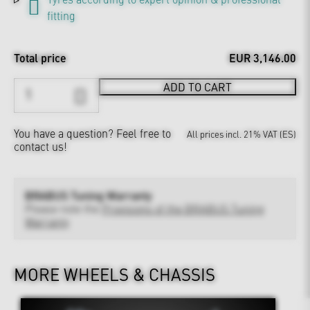
fitting
Total price
EUR 3,146.00
ADD TO CART
You have a question?
Feel free to
All prices incl. 21% VAT (ES)
contact us!
BRABUS Tuning Warranty
Please note the
Provisions of the BRABUS Tuning
Warranty
MORE WHEELS & CHASSIS