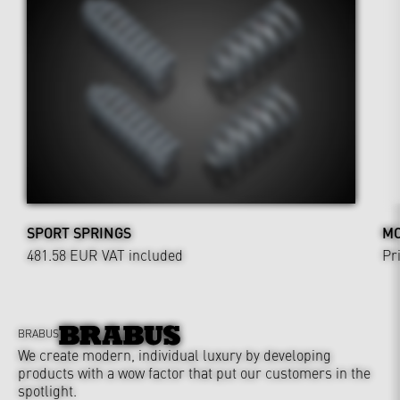
SPORT SPRINGS
MO
481.58 EUR
VAT included
Pr
BRABUS
We create modern, individual luxury by developing
products with a wow factor that put our customers in the
spotlight.