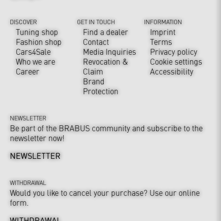
DISCOVER
GET IN TOUCH
INFORMATION
Tuning shop
Find a dealer
Imprint
Fashion shop
Contact
Terms
Cars4Sale
Media Inquiries
Privacy policy
Who we are
Revocation &
Cookie settings
Career
Claim
Accessibility
Brand
Protection
NEWSLETTER
Be part of the BRABUS community and subscribe to the
newsletter now!
NEWSLETTER
WITHDRAWAL
Would you like to cancel your purchase? Use our online
form.
WITHDRAWAL