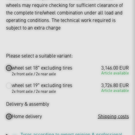
wheels may require checking for sufficient clearance of
the complete tire/wheel combination under all load and
operating conditions. The technical work required is
subject to an extra charge
Please select a suitable variant:
wheel set 18" excluding tires
3,146.00 EUR
Article available
2x front axle / 2x rear axle
wheel set 19" excluding tires
3,726.80 EUR
Article available
2x front axle / 2x rear axle
Delivery & assembly
Home delivery
Shipping costs
Tyres according to expert opinion & professional