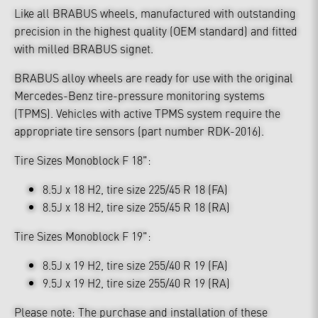
Like all BRABUS wheels, manufactured with outstanding
precision in the highest quality (OEM standard) and fitted
with milled BRABUS signet.
BRABUS alloy wheels are ready for use with the original
Mercedes-Benz tire-pressure monitoring systems
(TPMS). Vehicles with active TPMS system require the
appropriate tire sensors (part number RDK-2016).
Tire Sizes Monoblock F 18":
8.5J x 18 H2, tire size 225/45 R 18 (FA)
8.5J x 18 H2, tire size 255/45 R 18 (RA)
Tire Sizes Monoblock F 19":
8.5J x 19 H2, tire size 255/40 R 19 (FA)
9.5J x 19 H2, tire size 255/40 R 19 (RA)
Please note: The purchase and installation of these