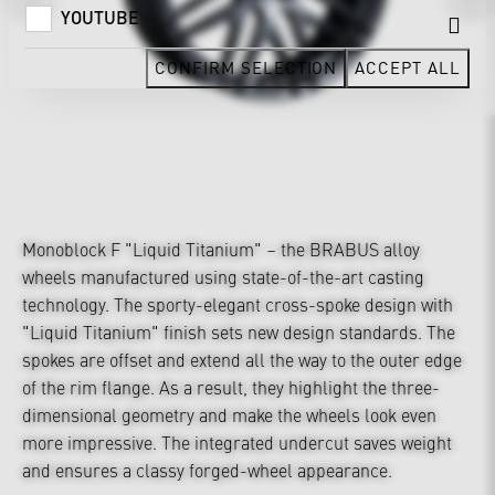
YOUTUBE
CONFIRM SELECTION
ACCEPT ALL
Monoblock F "Liquid Titanium" – the BRABUS alloy
wheels manufactured using state-of-the-art casting
technology. The sporty-elegant cross-spoke design with
"Liquid Titanium" finish sets new design standards. The
spokes are offset and extend all the way to the outer edge
of the rim flange. As a result, they highlight the three-
dimensional geometry and make the wheels look even
more impressive. The integrated undercut saves weight
and ensures a classy forged-wheel appearance.