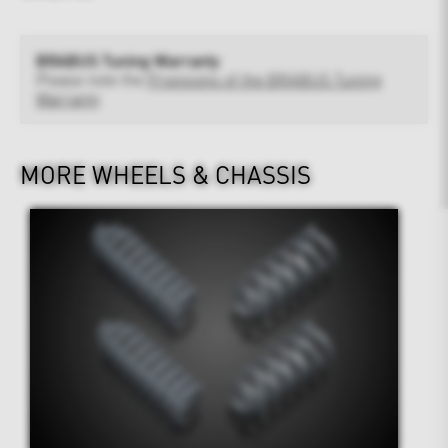
BRABUS Tuning Warranty
Please note the
Provisions of the BRABUS Tuning
Warranty
MORE WHEELS & CHASSIS