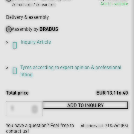
Article available
2x front axle / 2x rear axle
Delivery & assembly
Assembly by
BRABUS
Inquiry Article
Tyres according to expert opinion & professional
fitting
Total price
EUR 13,116.40
ADD TO INQUIRY
You have a question?
Feel free to
All prices incl. 21% VAT (ES)
contact us!