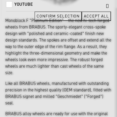
YOUTUBE
CONFIRM SELECTION
ACCEPT ALL
Monoblock F "Platinum Edition" – the new hi-tech forged
wheels from BRABUS. The sporty-elegant cross-spoke
design with "polished and ceramic-coated" finish new
design standards. The spokes are offset and extend all the
way to the outer edge of the rim flange. As a result, they
highlight the three-dimensional geometry and make the
wheels look even more impressive. The robust forged
wheels are much lighter than cast wheels of the same
size.
Like all BRABUS wheels, manufactured with outstanding
precision in the highest quality (OEM standard), fitted with
BRABUS signet and milled "Geschmiedet" ("Forged")
seal.
BRABUS alloy wheels are ready for use with the original