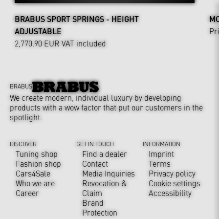
BRABUS SPORT SPRINGS - HEIGHT
MO
ADJUSTABLE
Pr
2,770.90 EUR
VAT included
BRABUS
We create modern, individual luxury by developing
products with a wow factor that put our customers in the
spotlight.
DISCOVER
GET IN TOUCH
INFORMATION
Tuning shop
Find a dealer
Imprint
Fashion shop
Contact
Terms
Cars4Sale
Media Inquiries
Privacy policy
Who we are
Revocation &
Cookie settings
Career
Claim
Accessibility
Brand
Protection