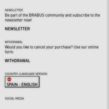
NEWSLETTER
Be part of the BRABUS community and subscribe to the
newsletter now!
NEWSLETTER
WITHDRAWAL
Would you like to cancel your purchase? Use our online
form.
WITHDRAWAL
COUNTRY-/LANGUAGE VERSION
SPAIN - ENGLISH
SOCIAL MEDIA