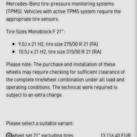
Mercedes-Benz tire-pressure monitoring systems
(TPMS). Vehicles with active TPMS system require the
appropriate tire sensors.
Tire Sizes Monoblock F 21":
9.0J x 21 H2, tire size 275/30 R 21 (FA)
10.5J x 21 H2, tire size 315/30 R 21 (RA)
Please note: The purchase and installation of these
wheels may require checking for sufficient clearance of
the complete tire/wheel combination under all load and
operating conditions. The technical work required is
subject to an extra charge.
Please select a suitable variant:
wheel set 21" excluding tires
13,116.40 EUR