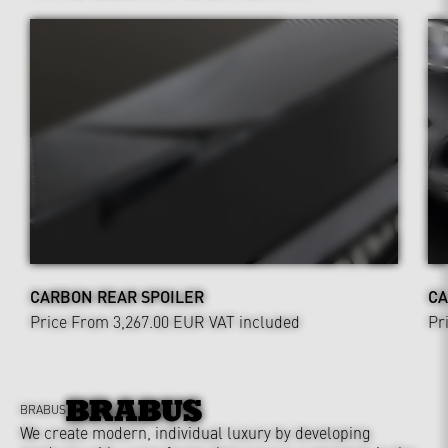
CARBON REAR SPOILER
CA
Price From 3,267.00 EUR
VAT included
Pr
BRABUS
We create modern, individual luxury by developing