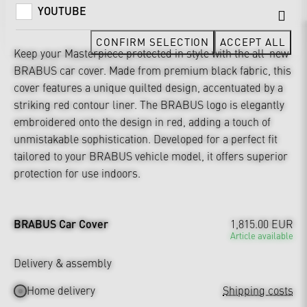
YOUTUBE
CONFIRM SELECTION
ACCEPT ALL
Keep your Masterpiece protected in style with the all-new
BRABUS car cover. Made from premium black fabric, this
cover features a unique quilted design, accentuated by a
striking red contour liner. The BRABUS logo is elegantly
embroidered onto the design in red, adding a touch of
unmistakable sophistication. Developed for a perfect fit
tailored to your BRABUS vehicle model, it offers superior
protection for use indoors.
BRABUS Car Cover
1,815.00 EUR
Article available
Delivery & assembly
Home delivery
Shipping costs