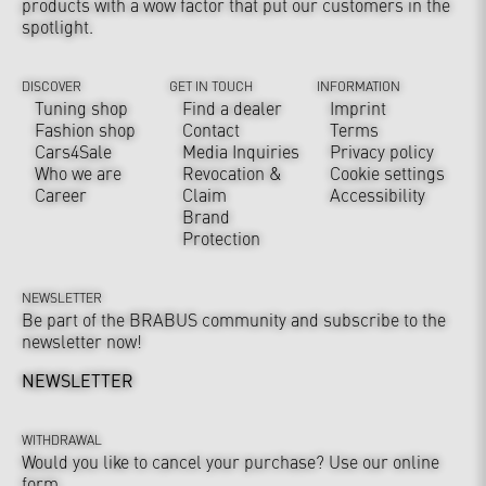
products with a wow factor that put our customers in the
spotlight.
DISCOVER
GET IN TOUCH
INFORMATION
Tuning shop
Find a dealer
Imprint
Fashion shop
Contact
Terms
Cars4Sale
Media Inquiries
Privacy policy
Who we are
Revocation &
Cookie settings
Career
Claim
Accessibility
Brand
Protection
NEWSLETTER
Be part of the BRABUS community and subscribe to the
newsletter now!
NEWSLETTER
WITHDRAWAL
Would you like to cancel your purchase? Use our online
form.