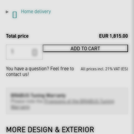
Home delivery
Total price
EUR 1,815.00
ADD TO CART
You have a question?
Feel free to
All prices incl. 21% VAT (ES)
contact us!
BRABUS Tuning Warranty
Please note the
Provisions of the BRABUS Tuning
Warranty
MORE DESIGN & EXTERIOR