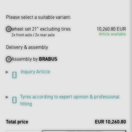
Please select a suitable variant:
wheel set 21" excluding tires
10,260.80 EUR
Article available
2x front axle / 2x rear axle
Delivery & assembly
Assembly by
BRABUS
Inquiry Article
Tyres according to expert opinion & professional
fitting
Total price
EUR 10,260.80