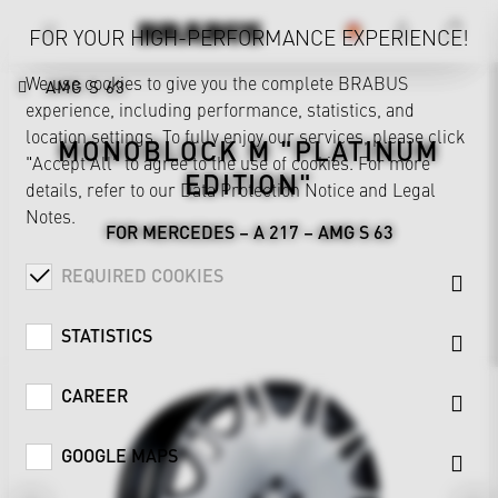
FOR YOUR HIGH-PERFORMANCE EXPERIENCE!
We use cookies to give you the complete BRABUS
AMG S 63
experience, including performance, statistics, and
location settings. To fully enjoy our services, please click
MONOBLOCK M "PLATINUM
"Accept All" to agree to the use of cookies. For more
EDITION"
details, refer to our
Data Protection Notice
and
Legal
Notes
.
FOR MERCEDES – A 217 – AMG S 63
REQUIRED COOKIES
STATISTICS
CAREER
GOOGLE MAPS