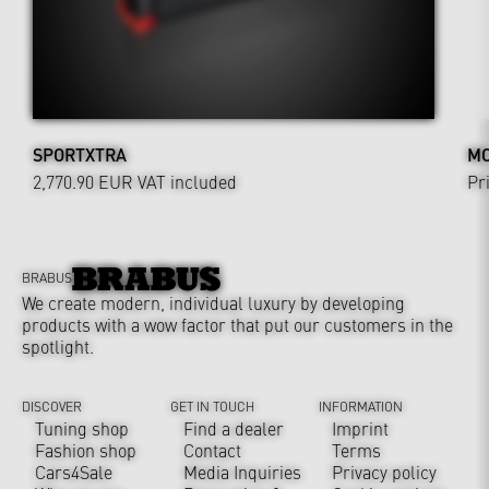
SPORTXTRA
MO
2,770.90 EUR
VAT included
Pr
BRABUS
We create modern, individual luxury by developing
products with a wow factor that put our customers in the
spotlight.
DISCOVER
GET IN TOUCH
INFORMATION
Tuning shop
Find a dealer
Imprint
Fashion shop
Contact
Terms
Cars4Sale
Media Inquiries
Privacy policy