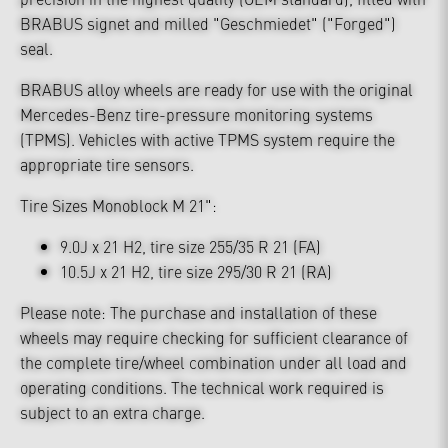
BRABUS signet and milled "Geschmiedet" ("Forged")
seal.
BRABUS alloy wheels are ready for use with the original
Mercedes-Benz tire-pressure monitoring systems
(TPMS). Vehicles with active TPMS system require the
appropriate tire sensors.
Tire Sizes Monoblock M 21":
9.0J x 21 H2, tire size 255/35 R 21 (FA)
10.5J x 21 H2, tire size 295/30 R 21 (RA)
Please note: The purchase and installation of these
wheels may require checking for sufficient clearance of
the complete tire/wheel combination under all load and
operating conditions. The technical work required is
subject to an extra charge.