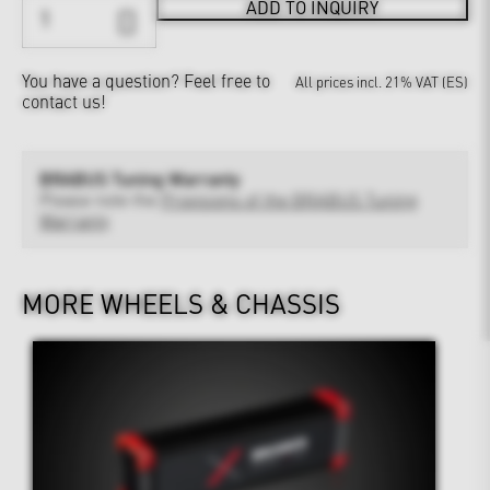
ADD TO INQUIRY
You have a question?
Feel free to
All prices incl. 21% VAT (ES)
contact us!
BRABUS Tuning Warranty
Please note the
Provisions of the BRABUS Tuning
Warranty
MORE WHEELS & CHASSIS