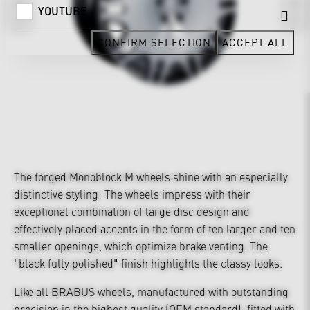
YOUTUBE
CONFIRM SELECTION
ACCEPT ALL
The forged Monoblock M wheels shine with an especially
distinctive styling: The wheels impress with their
exceptional combination of large disc design and
effectively placed accents in the form of ten larger and ten
smaller openings, which optimize brake venting. The
"black fully polished" finish highlights the classy looks.
Like all BRABUS wheels, manufactured with outstanding
precision in the highest quality (OEM standard), fitted with