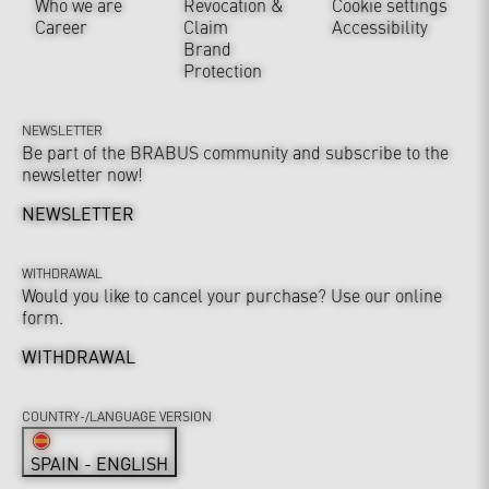
Who we are
Revocation &
Cookie settings
Career
Claim
Accessibility
Brand
Protection
NEWSLETTER
Be part of the BRABUS community and subscribe to the
newsletter now!
NEWSLETTER
WITHDRAWAL
Would you like to cancel your purchase? Use our online
form.
WITHDRAWAL
COUNTRY-/LANGUAGE VERSION
SPAIN - ENGLISH