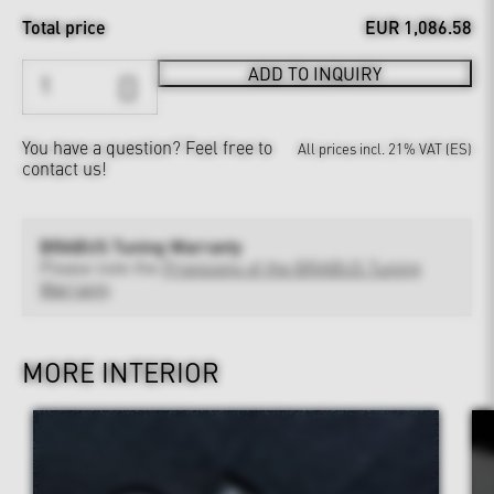
Total price
EUR 1,086.58
ADD TO INQUIRY
You have a question?
Feel free to
All prices incl. 21% VAT (ES)
contact us!
BRABUS Tuning Warranty
Please note the
Provisions of the BRABUS Tuning
Warranty
MORE INTERIOR