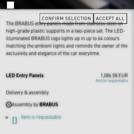
YOUTUBE
CONFIRM SELECTION
ACCEPT ALL
The BRABUS entry panels made from stainless steel on
high-grade plastic supports in a two-piece set. The LED-
illuminated BRABUS logo lights up in up to 64 colours
matching the ambient lights and reminds the owner of the
exclusivity and elegance of the car everytime.
LED Entry Panels
1,086.58 EUR
Article requestable
Delivery & assembly
Assembly by
BRABUS
Item is requestable