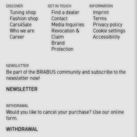
DISCOVER
GET IN TOUCH
INFORMATION
Tuning shop
Find a dealer
Imprint
Fashion shop
Contact
Terms
Cars4Sale
Media Inquiries
Privacy policy
Who we are
Revocation &
Cookie settings
Career
Claim
Accessibility
Brand
Protection
NEWSLETTER
Be part of the BRABUS community and subscribe to the
newsletter now!
NEWSLETTER
WITHDRAWAL
Would you like to cancel your purchase? Use our online
form.
WITHDRAWAL