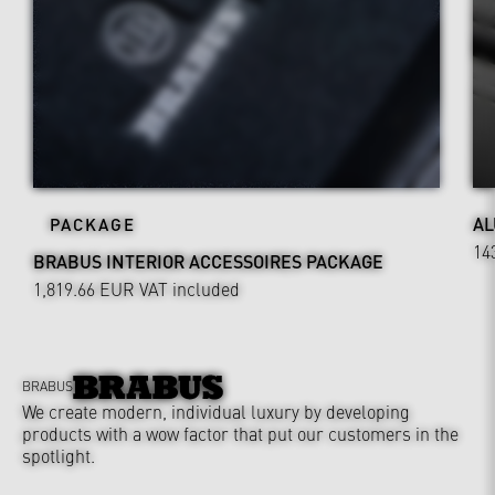
AL
PACKAGE
14
BRABUS INTERIOR ACCESSOIRES PACKAGE
1,819.66 EUR
VAT included
BRABUS
We create modern, individual luxury by developing
products with a wow factor that put our customers in the
spotlight.