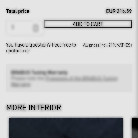
Total price
EUR 216.59
ADD TO CART
You have a question?
Feel free to
All prices incl. 21% VAT (ES)
contact us!
BRABUS Tuning Warranty
Please note the
Provisions of the BRABUS Tuning
Warranty
MORE INTERIOR