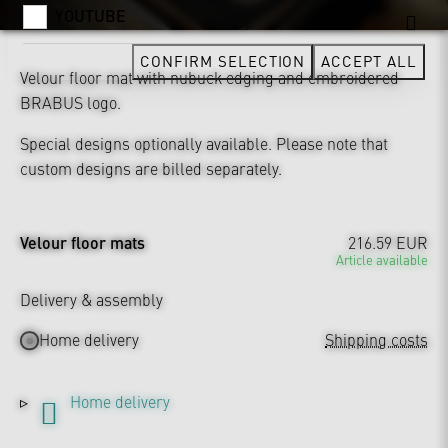
YOUTUBE
CONFIRM SELECTION
ACCEPT ALL
Velour floor mat with nubuck edging and embroidered
BRABUS logo.
Special designs optionally available. Please note that
custom designs are billed separately.
Velour floor mats
216.59 EUR
Article available
Delivery & assembly
Home delivery
Shipping costs
Home delivery