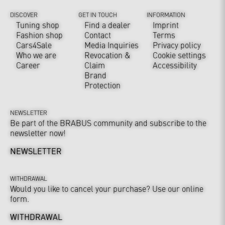
DISCOVER
GET IN TOUCH
INFORMATION
Tuning shop
Find a dealer
Imprint
Fashion shop
Contact
Terms
Cars4Sale
Media Inquiries
Privacy policy
Who we are
Revocation &
Cookie settings
Career
Claim
Accessibility
Brand
Protection
NEWSLETTER
Be part of the BRABUS community and subscribe to the
newsletter now!
NEWSLETTER
WITHDRAWAL
Would you like to cancel your purchase? Use our online
form.
WITHDRAWAL