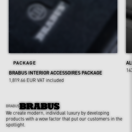
AL
PACKAGE
14
BRABUS INTERIOR ACCESSOIRES PACKAGE
1,819.66 EUR
VAT included
BRABUS
We create modern, individual luxury by developing
products with a wow factor that put our customers in the
spotlight.