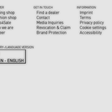
VER
GET IN TOUCH
INFORMATION
ing shop
Find a dealer
Imprint
hion shop
Contact
Terms
s4Sale
Media Inquiries
Privacy policy
 we are
Revocation & Claim
Cookie settings
eer
Brand Protection
Accessibility
RY-/LANGUAGE VERSION
IN - ENGLISH