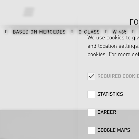
FO
BASED ON MERCEDES
G-CLASS
W 465
We use cookies to gi
and location settings.
cookies. For more det
REQUIRED COOKI
STATISTICS
CAREER
GOOGLE MAPS