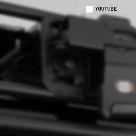
YOUTUBE