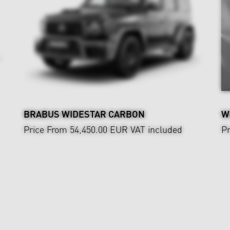
BRABUS WIDESTAR CARBON
W
Price From 54,450.00 EUR
VAT included
Pr