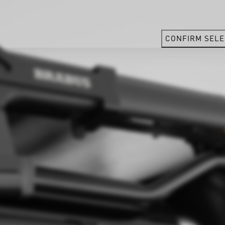
CONFIRM SELE