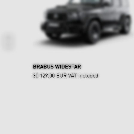
BRABUS WIDESTAR
30,129.00 EUR
VAT included