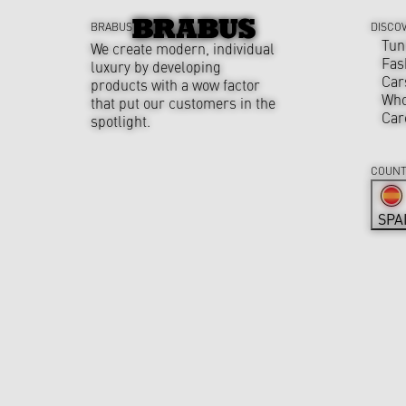
BRABUS
DISCO
Tun
We create modern, individual
Fas
luxury by developing
Car
products with a wow factor
Who
that put our customers in the
Car
spotlight.
COUNT
SPA