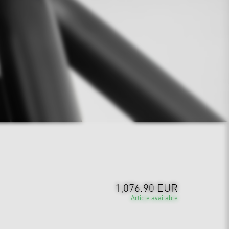
1,076.90 EUR
Article available