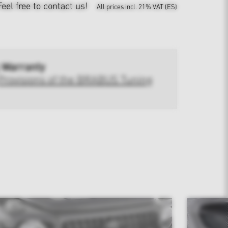
Feel free to contact us!
All prices incl. 21% VAT (ES)
 Warranty
Provisions of the BRABUS Tuning