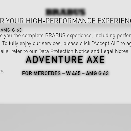
R YOUR HIGH-PERFORMANCE EXPERIEN
AMG G 63
ve you the complete BRABUS experience, including perfor
 To fully enjoy our services, please click "Accept All" to a
ails, refer to our
Data Protection Notice
and
Legal Notes
.
ADVENTURE AXE
ES
FOR MERCEDES – W 465 – AMG G 63