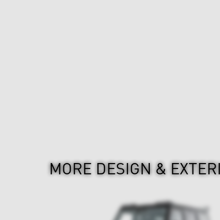
MORE DESIGN & EXTER