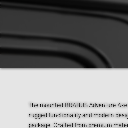
The mounted BRABUS Adventure Axe 
rugged functionality and modern desig
package. Crafted from premium materia