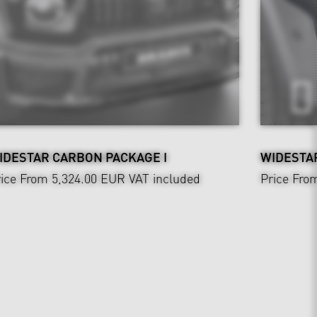
IDESTAR CARBON PACKAGE I
WIDESTAR
ice From 5,324.00 EUR
VAT included
Price Fro