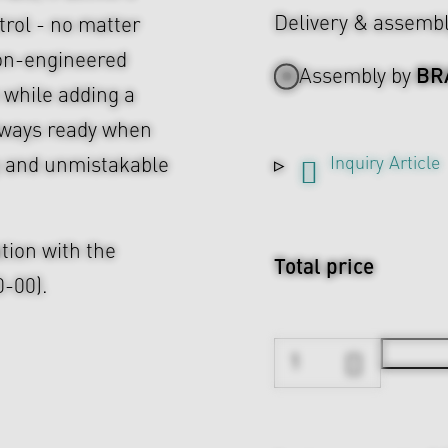
Delivery & assemb
rol - no matter
ion-engineered
BR
Assembly by
 while adding a
Always ready when
Inquiry Article
ity and unmistakable
tion with the
Total price
-00).