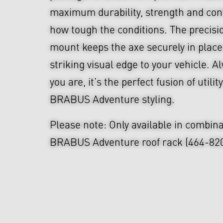
maximum durability, strength and cont
how tough the conditions. The precis
mount keeps the axe securely in place
striking visual edge to your vehicle. 
you are, it’s the perfect fusion of util
BRABUS Adventure styling.
Please note: Only available in combina
BRABUS Adventure roof rack (464-820