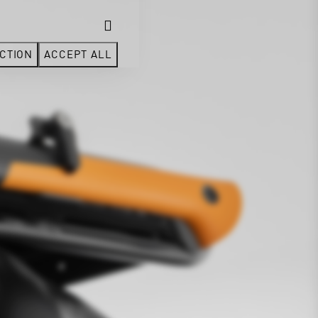
CTION
ACCEPT ALL