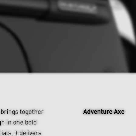
Adventure Axe
brings together
n in one bold
ls, it delivers