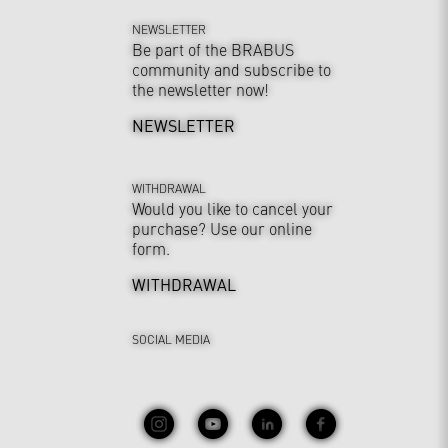
NEWSLETTER
Be part of the BRABUS
community and subscribe to
the newsletter now!
NEWSLETTER
WITHDRAWAL
Would you like to cancel your
purchase? Use our online
form.
WITHDRAWAL
SOCIAL MEDIA