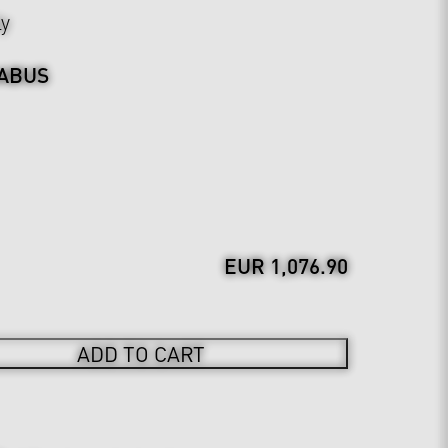
ly
ABUS
EUR 1,076.90
ADD TO CART