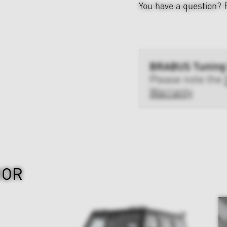
You have a question?
BRABUS Tuning
Please note the
Warranty
IOR