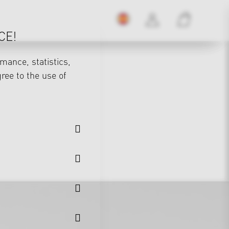
CE!
mance, statistics,
gree to the use of