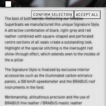
YOUTUBE
CONFIRM SELECTION
ACCEPT ALL
The best of both worlds. Reflecting our Shadow
Superboats we manufactured this unique Signature Style.
A attractive combination of black, light-grey and red
leather combined with square-shaped and perforated
centre sections of all seats create a outstanding look.
Highlight of the special stitching is the inwrought red
shine-through effect, which extends even to the insides of
the a-pillar.
The Signature Style is finalized by exclusive interior
accessories such as the illuminated carbon entrance
panels, a 300 km/h speedometer and the BRABUS roof
instruments in the fond.
Workmanship, altitudinous precision and the use of
BRABUS fine leather / BRABUS mastic leather