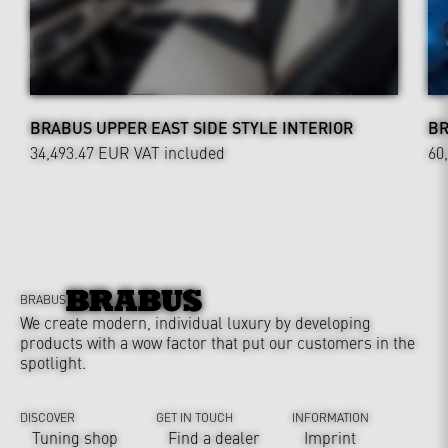
BRABUS UPPER EAST SIDE STYLE INTERIOR
BR
34,493.47 EUR
VAT included
60
BRABUS
We create modern, individual luxury by developing
products with a wow factor that put our customers in the
spotlight.
DISCOVER
GET IN TOUCH
INFORMATION
Tuning shop
Find a dealer
Imprint