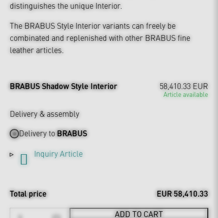
distinguishes the unique Interior.
The BRABUS Style Interior variants can freely be
combinated and replenished with other BRABUS fine
leather articles.
BRABUS Shadow Style Interior
58,410.33 EUR
Article available
Delivery & assembly
Delivery to
BRABUS
Inquiry Article
Total price
EUR 58,410.33
ADD TO CART