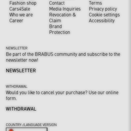
Fashion shop
Contact
Terms
Cars4Sale
Media Inquiries
Privacy policy
Who we are
Revocation &
Cookie settings
Career
Claim
Accessibility
Brand
Protection
NEWSLETTER
Be part of the BRABUS community and subscribe to the
newsletter now!
NEWSLETTER
WITHDRAWAL
Would you like to cancel your purchase? Use our online
form.
WITHDRAWAL
COUNTRY-/LANGUAGE VERSION