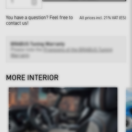
You have a question?
Feel free to
All prices incl. 21% VAT (ES)
contact us!
BRABUS Tuning Warranty
Please note the
Provisions of the BRABUS Tuning
Warranty
MORE INTERIOR