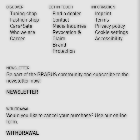
DISCOVER
GET IN TOUCH
INFORMATION
Tuning shop
Find a dealer
Imprint
Fashion shop
Contact
Terms
Cars4Sale
Media Inquiries
Privacy policy
Who we are
Revocation &
Cookie settings
Career
Claim
Accessibility
Brand
Protection
NEWSLETTER
Be part of the BRABUS community and subscribe to the
newsletter now!
NEWSLETTER
WITHDRAWAL
Would you like to cancel your purchase? Use our online
form.
WITHDRAWAL