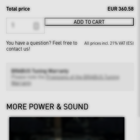
Total price
EUR 360.58
ADD TO CART
You have a question?
Feel free to
All prices incl. 21% VAT (ES)
contact us!
BRABUS Tuning Warranty
Please note the
Provisions of the BRABUS Tuning
Warranty
MORE POWER & SOUND