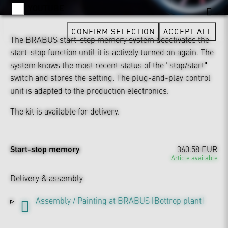
YOUTUBE
CONFIRM SELECTION
ACCEPT ALL
The BRABUS start-stop memory system deactivates the
start-stop function until it is actively turned on again. The
system knows the most recent status of the "stop/start"
switch and stores the setting. The plug-and-play control
unit is adapted to the production electronics.
The kit is available for delivery.
Start-stop memory
360.58 EUR
Article available
Delivery & assembly
Assembly / Painting at BRABUS [Bottrop plant]