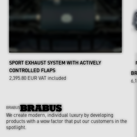
SPORT EXHAUST SYSTEM WITH ACTIVELY
CONTROLLED FLAPS
BR
2,395.80 EUR
VAT included
6,
BRABUS
We create modern, individual luxury by developing
products with a wow factor that put our customers in the
spotlight.