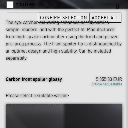
YOUTUBE
CONFIRM SELECTION
ACCEPT ALL
The eye-catcher delivering enhanced aerodynamics –
simple, modern, and with the perfect fit. Manufactured
from high-grade carbon fiber using the tried and proven
pre-preg process. The front spoiler lip is distinguished by
an optimal design and high stability. Can be installed
separately.
Carbon front spoiler glossy
5,355.80 EUR
Article requestable
Please select a suitable variant: