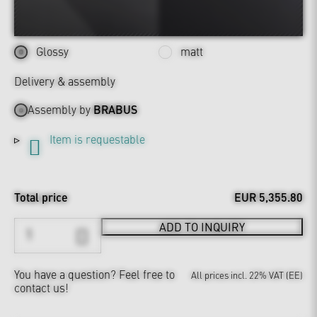
Glossy
matt
Delivery & assembly
Assembly by
BRABUS
Item is requestable
Total price
EUR 5,355.80
ADD TO INQUIRY
You have a question?
Feel free to
All prices incl. 22% VAT (EE)
contact us!