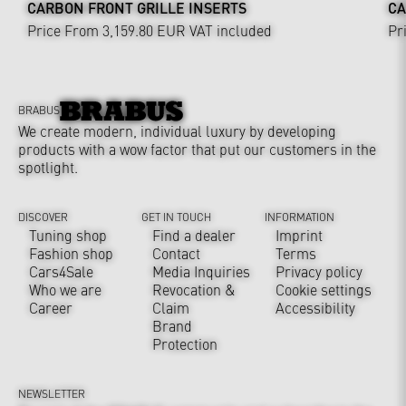
CARBON FRONT GRILLE INSERTS
CA
Price From 3,159.80 EUR
VAT included
Pr
BRABUS
We create modern, individual luxury by developing
products with a wow factor that put our customers in the
spotlight.
DISCOVER
GET IN TOUCH
INFORMATION
Tuning shop
Find a dealer
Imprint
Fashion shop
Contact
Terms
Cars4Sale
Media Inquiries
Privacy policy
Who we are
Revocation &
Cookie settings
Career
Claim
Accessibility
Brand
Protection
NEWSLETTER