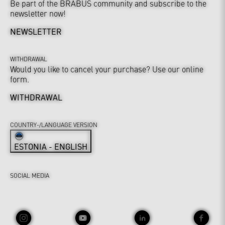
Be part of the BRABUS community and subscribe to the
newsletter now!
NEWSLETTER
WITHDRAWAL
Would you like to cancel your purchase? Use our online
form.
WITHDRAWAL
COUNTRY-/LANGUAGE VERSION
ESTONIA - ENGLISH
SOCIAL MEDIA