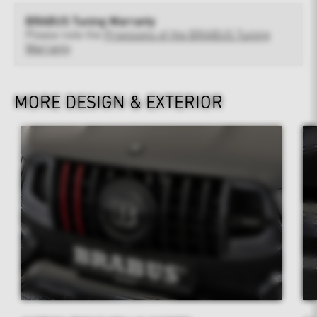
BRABUS Tuning Warranty
Please note the
Provisions of the BRABUS Tuning
Warranty
MORE DESIGN & EXTERIOR