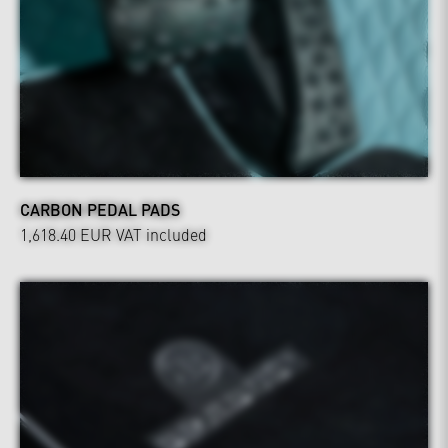
CARBON PEDAL PADS
1,618.40 EUR
VAT included