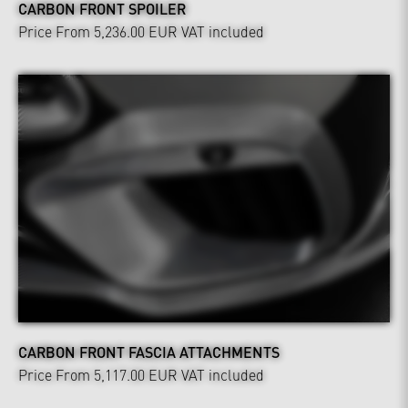
CARBON FRONT SPOILER
Price From 5,236.00 EUR
VAT included
CARBON FRONT FASCIA ATTACHMENTS
Price From 5,117.00 EUR
VAT included