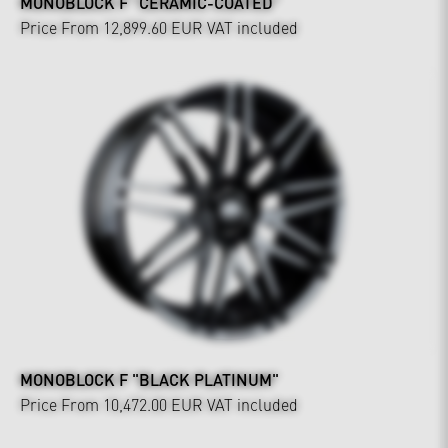
MONOBLOCK F "CERAMIC-COATED"
Price From 12,899.60 EUR
VAT included
MONOBLOCK F "BLACK PLATINUM"
Price From 10,472.00 EUR
VAT included
Interior