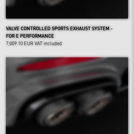
VALVE CONTROLLED SPORTS EXHAUST SYSTEM -
FOR E PERFORMANCE
7,009.10 EUR
VAT included