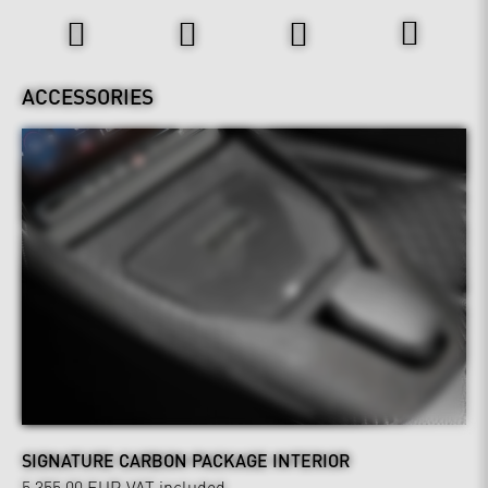
ACCESSORIES
SIGNATURE CARBON PACKAGE INTERIOR
5,355.00 EUR
VAT included