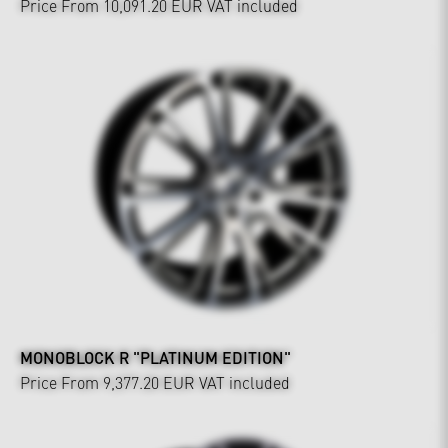
Price From 10,091.20 EUR
VAT included
MONOBLOCK R "PLATINUM EDITION"
Price From 9,377.20 EUR
VAT included