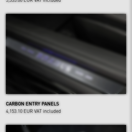
CARBON ENTRY PANELS
4,153.10 EUR
VAT included