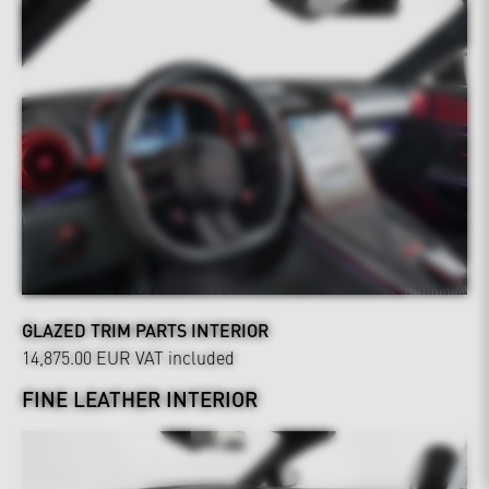
GLAZED TRIM PARTS INTERIOR
14,875.00 EUR
VAT included
FINE LEATHER INTERIOR