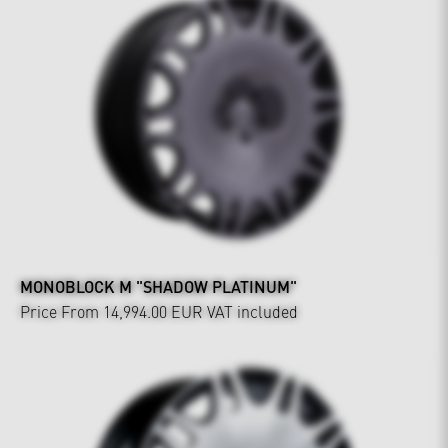
MONOBLOCK M "SHADOW PLATINUM"
Price From 14,994.00 EUR
VAT included