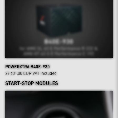
POWERXTRA B40E-930
29,631.00 EUR
VAT included
START-STOP MODULES