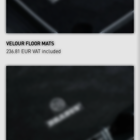
VELOUR FLOOR MATS
236.81 EUR
VAT included