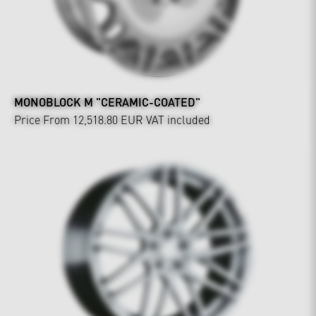
MONOBLOCK M "CERAMIC-COATED"
Price From 12,518.80 EUR
VAT included