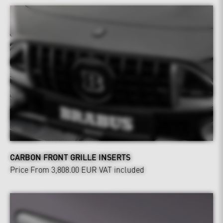
CARBON FRONT GRILLE INSERTS
Price From 3,808.00 EUR
VAT included