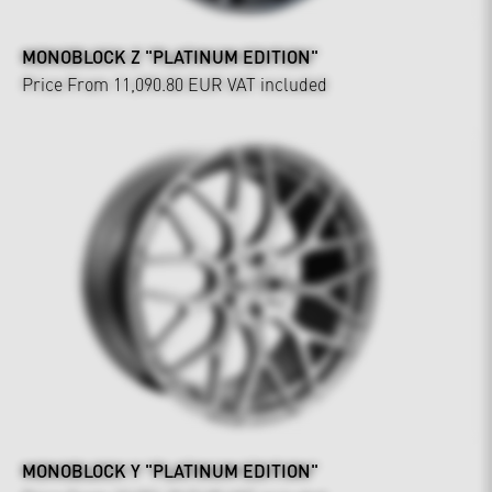
MONOBLOCK Z "PLATINUM EDITION"
Price From 11,090.80 EUR
VAT included
MONOBLOCK Y "PLATINUM EDITION"