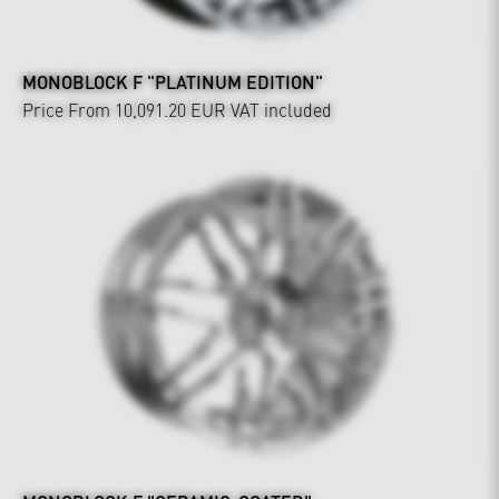
MONOBLOCK F "PLATINUM EDITION"
Price From 10,091.20 EUR
VAT included