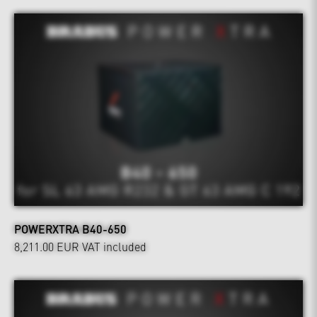
POWERXTRA B40-650
8,211.00 EUR
VAT included