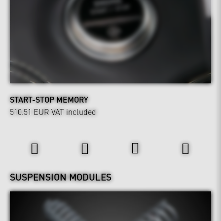
START-STOP MEMORY
510.51 EUR
VAT included
Wheels & Chassis
SUSPENSION MODULES