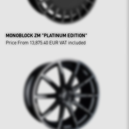
MONOBLOCK ZM "PLATINUM EDITION"
Price From 13,875.40 EUR
VAT included