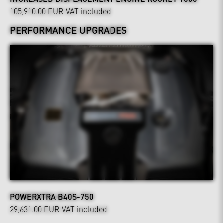
105,910.00 EUR
VAT included
PERFORMANCE UPGRADES
POWERXTRA B40S-750
29,631.00 EUR
VAT included