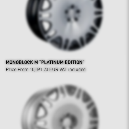
MONOBLOCK M "PLATINUM EDITION"
Price From 10,091.20 EUR
VAT included