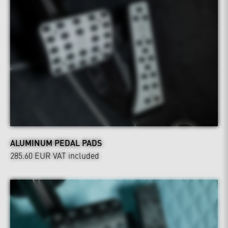
ALUMINUM PEDAL PADS
285.60 EUR
VAT included