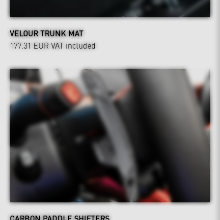
VELOUR TRUNK MAT
177.31 EUR
VAT included
CARBON PADDLE SHIFTERS