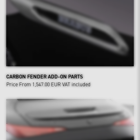
CARBON FENDER ADD-ON PARTS
Price From 1,547.00 EUR
VAT included