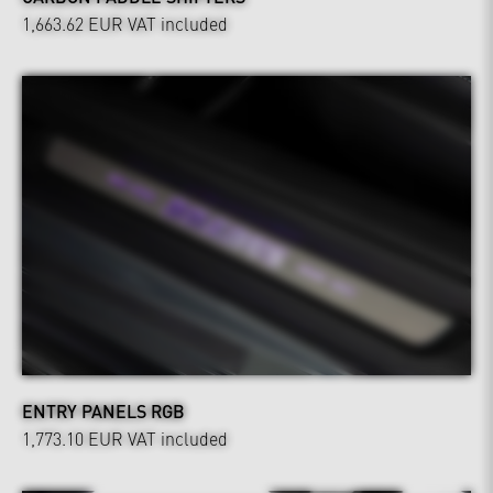
1,663.62 EUR
VAT included
ENTRY PANELS RGB
1,773.10 EUR
VAT included