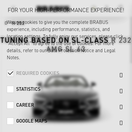
FOR YOUR HIGH-PERFORMANCE EXPERIENCE!
We use cookies to give you the complete BRABUS
R 232
experience, including performance, statistics, and
location settings. To fully enjoy our services, please click
TUNING BASED ON
SL-CLASS
R 232
"Accept All" to agree to the use of cookies. For more
AMG SL 63
details, refer to our
Data Protection Notice
and
Legal
Notes
.
REQUIRED COOKIES
STATISTICS
CAREER
GOOGLE MAPS