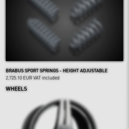
BRABUS SPORT SPRINGS - HEIGHT ADJUSTABLE
2,725.10 EUR
VAT included
WHEELS