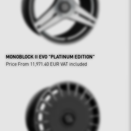
MONOBLOCK II EVO "PLATINUM EDITION"
Price From 11,971.40 EUR
VAT included