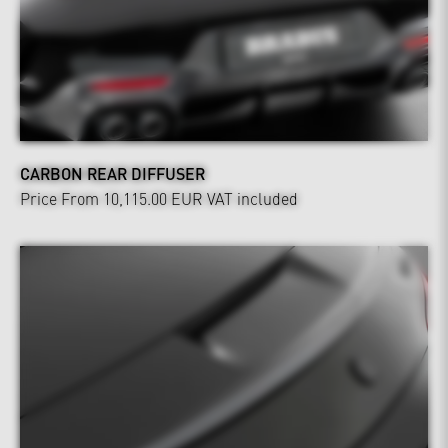
CARBON REAR DIFFUSER
Price From 10,115.00 EUR
VAT included