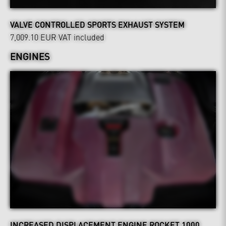
VALVE CONTROLLED SPORTS EXHAUST SYSTEM
7,009.10 EUR
VAT included
ENGINES
INCREASED DISPLACEMENT ENGINE ROCKET 1000