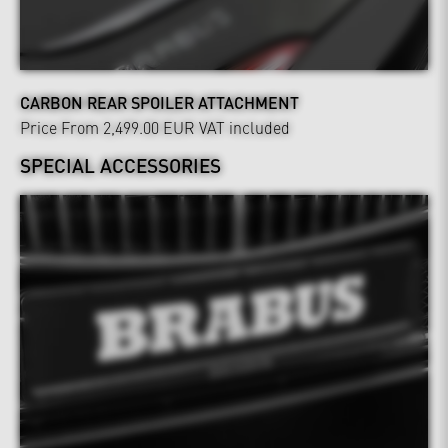
CARBON REAR SPOILER ATTACHMENT
Price From 2,499.00 EUR
VAT included
SPECIAL ACCESSORIES