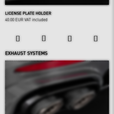
LICENSE PLATE HOLDER
40.00 EUR
VAT included
Power & Sound
EXHAUST SYSTEMS