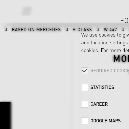
FO
BASED ON MERCEDES
V-CLASS
W 447
We use cookies to gi
and location settings.
cookies. For more det
MO
REQUIRED COOKI
STATISTICS
CAREER
GOOGLE MAPS