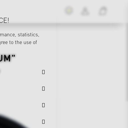
CE!
mance, statistics,
gree to the use of
UM"