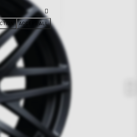
CTION
ACCEPT ALL