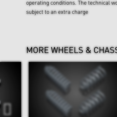
operating conditions. The technical wo
subject to an extra charge
MORE WHEELS & CHAS