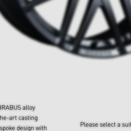
 BRABUS alloy
he-art casting
Please select a sui
-spoke design with