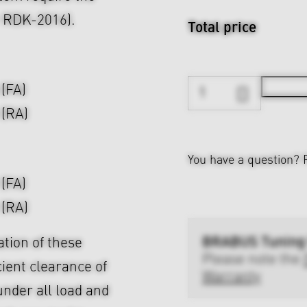
r RDK-2016).
Total price
 (FA)
 (RA)
You have a question?
 (FA)
 (RA)
BRABUS Tuning
ation of these
Please note the
cient clearance of
Warranty
nder all load and