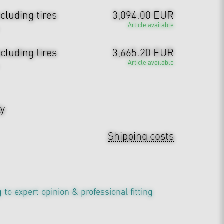
cluding tires
3,094.00 EUR
Article available
cluding tires
3,665.20 EUR
Article available
ly
Shipping costs
 to expert opinion & professional fitting