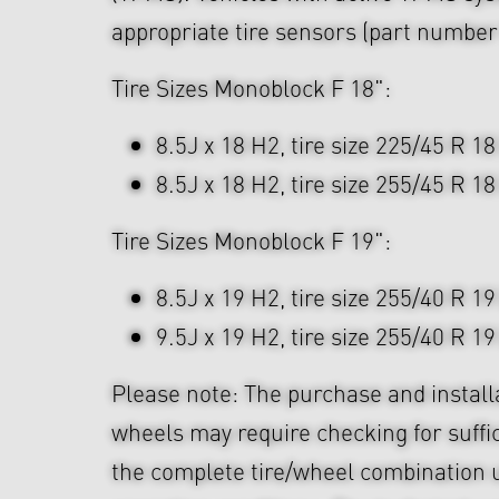
appropriate tire sensors (part numbe
Tire Sizes Monoblock F 18":
8.5J x 18 H2, tire size 225/45 R 18
8.5J x 18 H2, tire size 255/45 R 18
Tire Sizes Monoblock F 19":
8.5J x 19 H2, tire size 255/40 R 19
9.5J x 19 H2, tire size 255/40 R 19
Please note: The purchase and install
wheels may require checking for suffi
the complete tire/wheel combination u