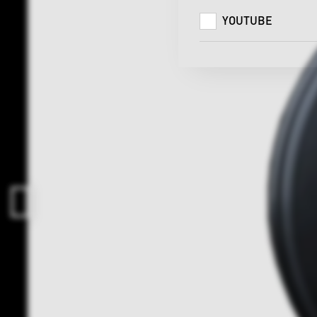
YOUTUBE