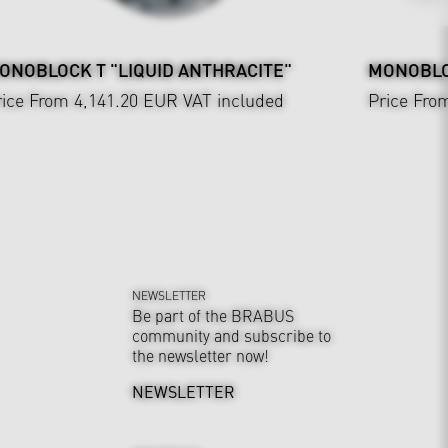
ONOBLOCK T "LIQUID ANTHRACITE"
MONOBLO
rice From 4,141.20 EUR
VAT included
Price Fro
NEWSLETTER
Be part of the BRABUS
community and subscribe to
the newsletter now!
NEWSLETTER