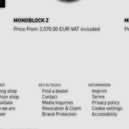
MONOBLOCK Z
M
Price From 3,570.00 EUR
VAT included
P
VER
GET IN TOUCH
INFORMATION
ing shop
Find a dealer
Imprint
hion shop
Contact
Terms
s4Sale
Media Inquiries
Privacy policy
 we are
Revocation & Claim
Cookie settings
eer
Brand Protection
Accessibility