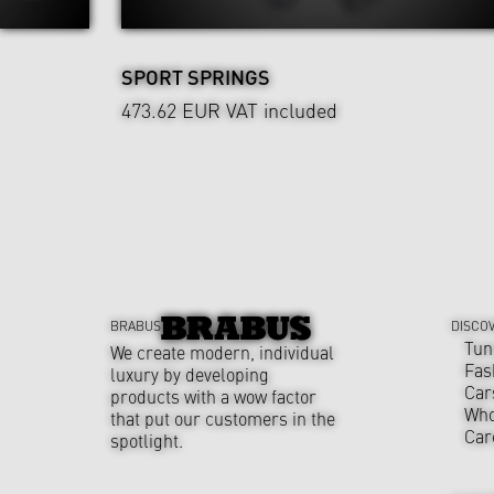
SPORT SPRINGS
473.62 EUR
VAT included
BRABUS
DISCO
Tun
We create modern, individual
Fas
luxury by developing
Car
products with a wow factor
Who
that put our customers in the
Car
spotlight.