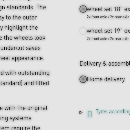
ign standards. The
wheel set 18" ex
ay to the outer
2x front axle / 2x rear axle
ey highlight the
wheel set 19" ex
 the wheels look
2x front axle / 2x rear axle
 undercut saves
heel appearance.
Delivery & assemb
d with outstanding
Home delivery
tandard) and fitted
 with the original
Tyres according
ing systems
tem require the