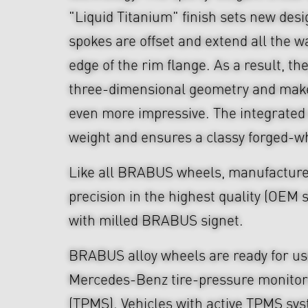
"Liquid Titanium" finish sets new des
spokes are offset and extend all the w
edge of the rim flange. As a result, th
three-dimensional geometry and make
even more impressive. The integrated
weight and ensures a classy forged-w
Like all BRABUS wheels, manufacture
precision in the highest quality (OEM s
with milled BRABUS signet.
BRABUS alloy wheels are ready for use
Mercedes-Benz tire-pressure monitor
(TPMS). Vehicles with active TPMS sys