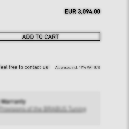
EUR 3,094.00
ADD TO CART
Feel free to contact us!
All prices incl. 19% VAT (CY)
 Warranty
Provisions of the BRABUS Tuning