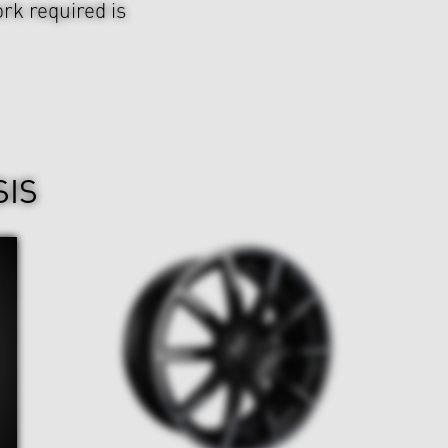
rk required is
SIS