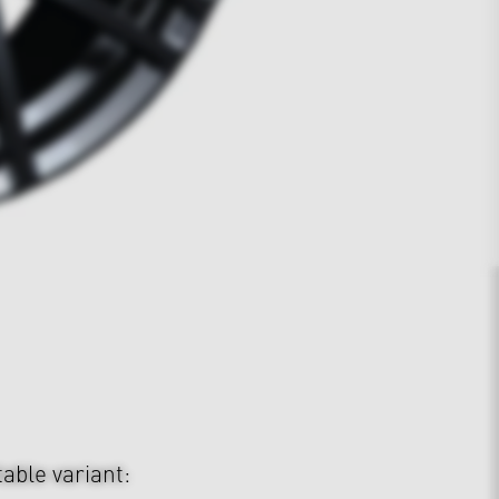
table variant: