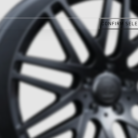
CONFIRM SELE