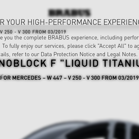
R YOUR HIGH-PERFORMANCE EXPERIEN
V 250 - V 300 FROM 03/2019
ve you the complete BRABUS experience, including perfor
 To fully enjoy our services, please click "Accept All" to a
ails, refer to our
Data Protection Notice
and
Legal Notes
.
NOBLOCK F "LIQUID TITANI
ES
FOR MERCEDES – W 447 – V 250 - V 300 FROM 03/2019