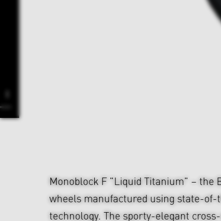
Monoblock F "Liquid Titanium" – the
wheels manufactured using state-of-t
technology. The sporty-elegant cross