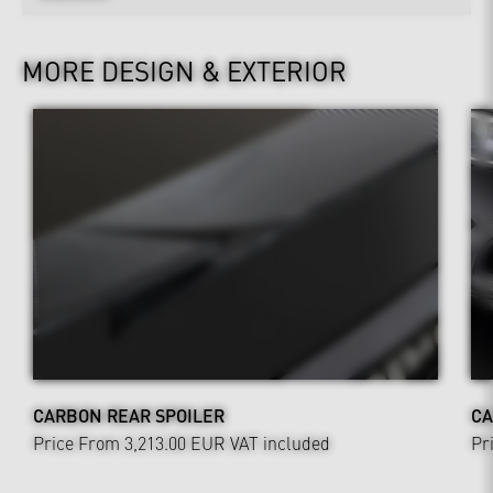
MORE DESIGN & EXTERIOR
CARBON REAR SPOILER
CA
Price From 3,213.00 EUR
VAT included
Pr