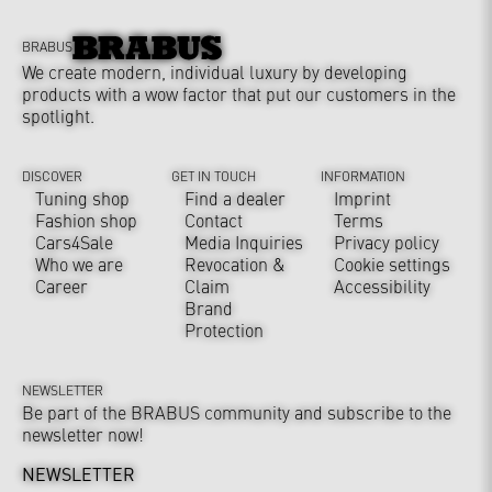
BRABUS
We create modern, individual luxury by developing
products with a wow factor that put our customers in the
spotlight.
DISCOVER
GET IN TOUCH
INFORMATION
Tuning shop
Find a dealer
Imprint
Fashion shop
Contact
Terms
Cars4Sale
Media Inquiries
Privacy policy
Who we are
Revocation &
Cookie settings
Career
Claim
Accessibility
Brand
Protection
NEWSLETTER
Be part of the BRABUS community and subscribe to the
newsletter now!
NEWSLETTER