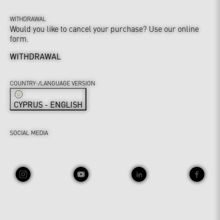
WITHDRAWAL
Would you like to cancel your purchase? Use our online
form.
WITHDRAWAL
COUNTRY-/LANGUAGE VERSION
CYPRUS - ENGLISH
SOCIAL MEDIA