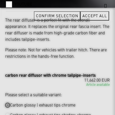
YOUTUBE
CONFIRM SELECTION
ACCEPT ALL
The rear diffuser is a perfect fit with the overall
appearance. It replaces the original rear fascia insert. The
rear diffuser is made from high-grade carbon fiber and
includes tailpipe-inserts.
Please note: Not for vehicles with trailer hitch. There are
restrictions in the hands-free function.
carbon rear diffusor with chrome tailpipe-inserts
11,662.00 EUR
Article available
Please select a suitable variant:
Carbon glossy | exhaust tips chrome
Carbon glossy | exhaust tips shadow-chrome