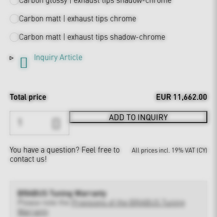
Carbon matt | exhaust tips chrome
Carbon matt | exhaust tips shadow-chrome
Inquiry Article
Total price
EUR 11,662.00
ADD TO INQUIRY
You have a question?
Feel free to
All prices incl. 19% VAT (CY)
contact us!
BRABUS Tuning Warranty
Please note the
Provisions of the BRABUS Tuning
Warranty