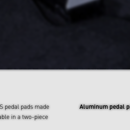
Aluminum pedal p
US pedal pads made
ble in a two-piece