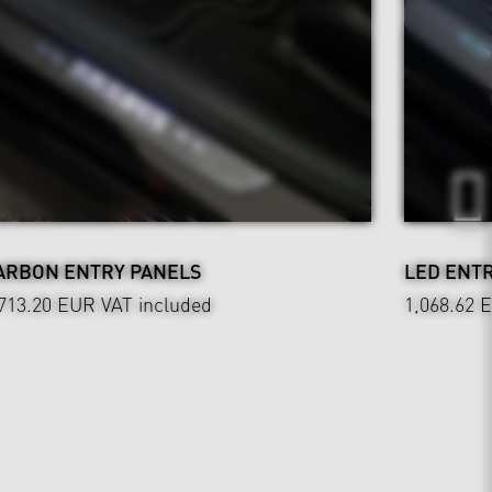
ARBON ENTRY PANELS
LED ENT
,713.20 EUR
VAT included
1,068.62 