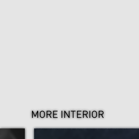
MORE INTERIOR