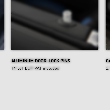
ALUMINUM DOOR-LOCK PINS
C
141.61 EUR
VAT included
2