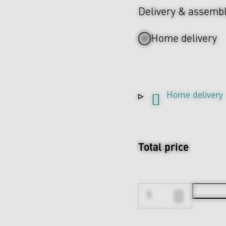
Delivery & assemb
Home delivery
Home delivery
Total price