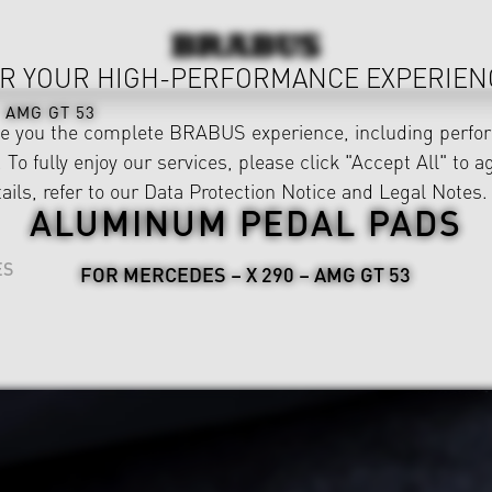
R YOUR HIGH-PERFORMANCE EXPERIEN
AMG GT 53
ve you the complete BRABUS experience, including perfor
 To fully enjoy our services, please click "Accept All" to a
ails, refer to our
Data Protection Notice
and
Legal Notes
.
ALUMINUM PEDAL PADS
ES
FOR MERCEDES – X 290 – AMG GT 53