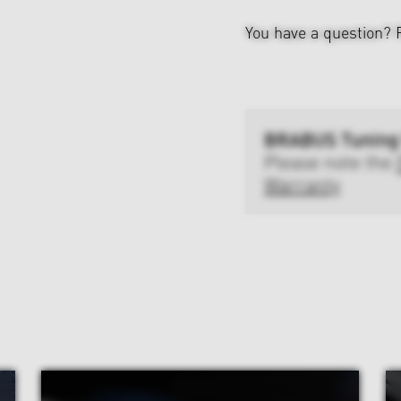
You have a question?
BRABUS Tuning
Please note the
Warranty