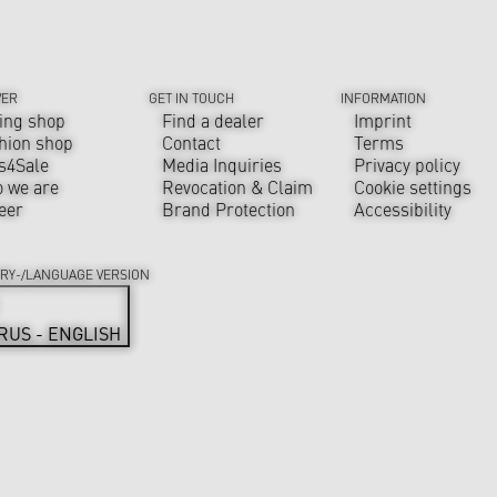
VER
GET IN TOUCH
INFORMATION
ing shop
Find a dealer
Imprint
hion shop
Contact
Terms
s4Sale
Media Inquiries
Privacy policy
 we are
Revocation & Claim
Cookie settings
eer
Brand Protection
Accessibility
RY-/LANGUAGE VERSION
RUS - ENGLISH