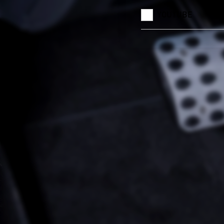
YOUTUBE