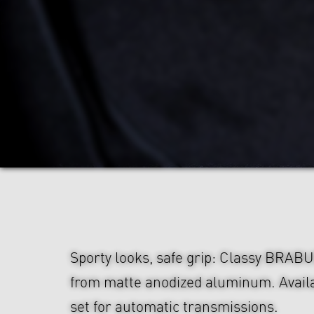
Sporty looks, safe grip: Classy BRAB
from matte anodized aluminum. Availa
set for automatic transmissions.