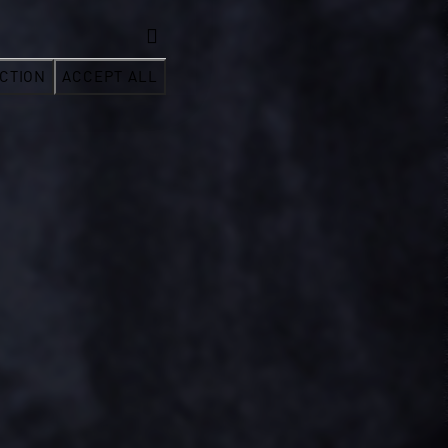
CTION
ACCEPT ALL