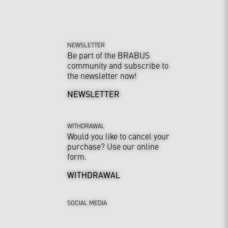
NEWSLETTER
Be part of the BRABUS
community and subscribe to
the newsletter now!
NEWSLETTER
WITHDRAWAL
Would you like to cancel your
purchase? Use our online
form.
WITHDRAWAL
SOCIAL MEDIA