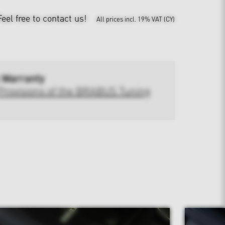
Feel free to contact us!
All prices incl. 19% VAT (CY)
 Warranty
Provisions of the BRABUS Tuning