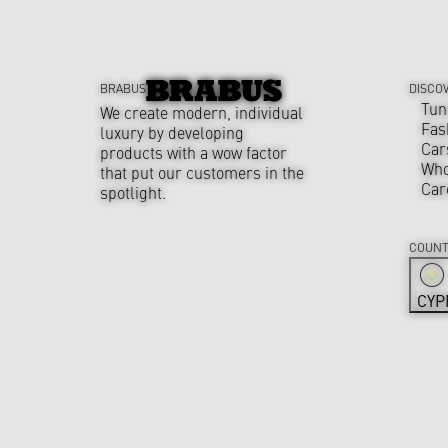
BRABUS
DISCO
Tun
We create modern, individual
Fas
luxury by developing
Car
products with a wow factor
Who
that put our customers in the
Car
spotlight.
COUNT
CYP