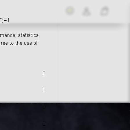
CE!
mance, statistics,
gree to the use of