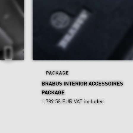
PACKAGE
BRABUS INTERIOR ACCESSOIRES
PACKAGE
1,789.58 EUR
VAT included