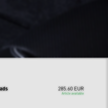
ads
285.60 EUR
Article available