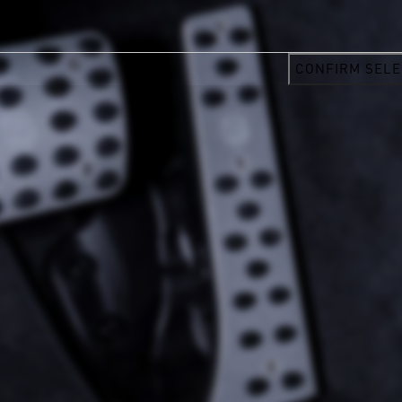
CONFIRM SELE