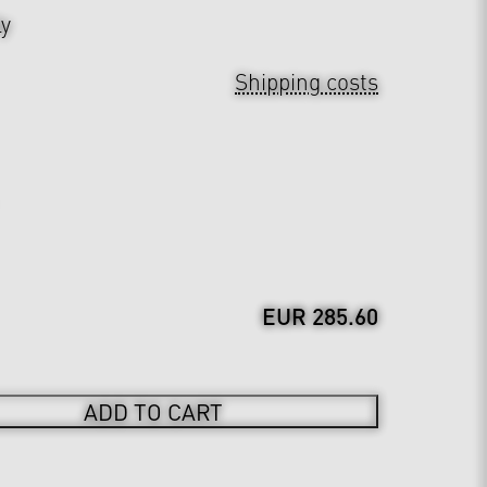
ly
Shipping costs
EUR 285.60
ADD TO CART