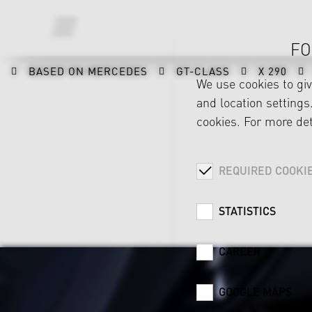
FO
BASED ON MERCEDES
GT-CLASS
X 290
We use cookies to gi
and location settings.
cookies. For more det
REQUIRED COOKI
STATISTICS
CAREER
GOOGLE MAPS