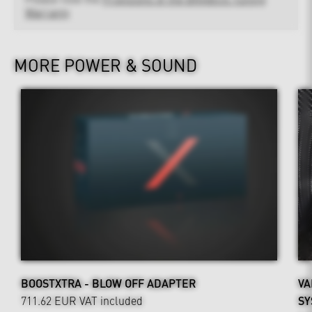
Warranty
MORE POWER & SOUND
BOOSTXTRA - BLOW OFF ADAPTER
VA
711.62 EUR
VAT included
SY