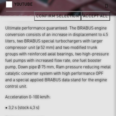
YOUTUBE
CONFIRM SELECTION
ACCEPT ALL
Ultimate performance guaranteed: The BRABUS engine
conversion consists of an increase in displacement to 4.5
liters, two BRABUS special turbochargers with larger
compressor unit (ø 52 mm) and two modified trunk
groups with reinforced axial bearings, two high-pressure
fuel pumps with increased flow rate, one fuel booster
pump, Down pipe Ø 75 mm, Ram pressure reducing metal
catalytic converter system with high performance OPF
and a special applied BRABUS data stand for the engine
control unit.
Acceleration 0-100 km/h:
• 3,2 s (stock 4,3 s)