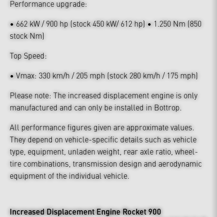
Performance upgrade:
• 662 kW / 900 hp (stock 450 kW/ 612 hp) • 1.250 Nm (850
stock Nm)
Top Speed:
• Vmax: 330 km/h / 205 mph (stock 280 km/h / 175 mph)
Please note: The increased displacement engine is only
manufactured and can only be installed in Bottrop.
All performance figures given are approximate values.
They depend on vehicle-specific details such as vehicle
type, equipment, unladen weight, rear axle ratio, wheel-
tire combinations, transmission design and aerodynamic
equipment of the individual vehicle.
Increased Displacement Engine Rocket 900