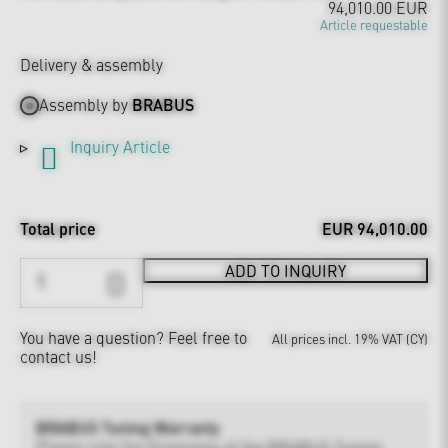
94,010.00 EUR
Article requestable
Delivery & assembly
Assembly by
BRABUS
Inquiry Article
Total price
EUR 94,010.00
ADD TO INQUIRY
You have a question?
Feel free to
All prices incl. 19% VAT (CY)
contact us!
BRABUS Tuning Warranty
Please note the
Provisions of the BRABUS Tuning