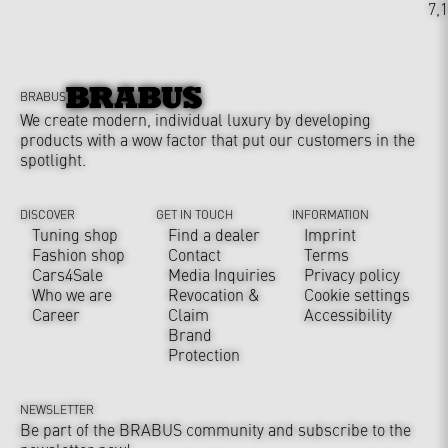
7,
BRABUS
We create modern, individual luxury by developing
products with a wow factor that put our customers in the
spotlight.
DISCOVER
GET IN TOUCH
INFORMATION
Tuning shop
Find a dealer
Imprint
Fashion shop
Contact
Terms
Cars4Sale
Media Inquiries
Privacy policy
Who we are
Revocation &
Cookie settings
Career
Claim
Accessibility
Brand
Protection
NEWSLETTER
Be part of the BRABUS community and subscribe to the