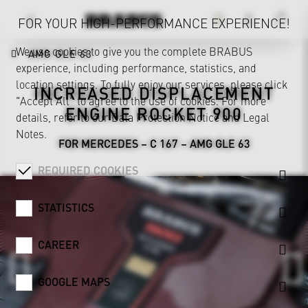
FOR YOUR HIGH-PERFORMANCE EXPERIENCE!
We use cookies to give you the complete BRABUS
AMG GLE 63
experience, including performance, statistics, and
location settings. To fully enjoy our services, please click
INCREASED DISPLACEMENT
"Accept All" to agree to the use of cookies. For more
ENGINE ROCKET 900
details, refer to our
Data Protection Notice
and
Legal
Notes
.
FOR MERCEDES – C 167 – AMG GLE 63
REQUIRED COOKIES
STATISTICS
CAREER
GOOGLE MAPS