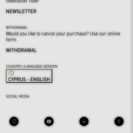
newsletter now!
NEWSLETTER
WITHDRAWAL
Would you like to cancel your purchase? Use our online
form.
WITHDRAWAL
COUNTRY-/LANGUAGE VERSION
CYPRUS - ENGLISH
SOCIAL MEDIA