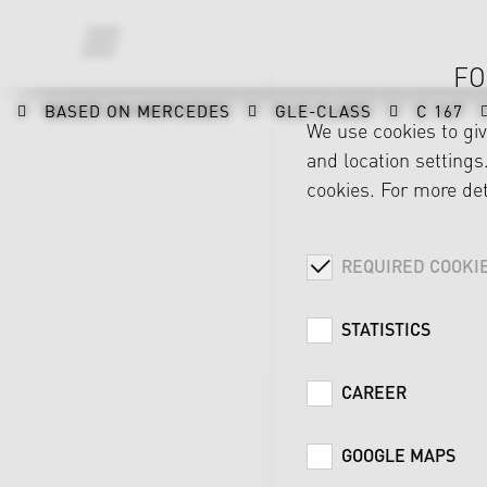
FO
BASED ON MERCEDES
GLE-CLASS
C 167
We use cookies to gi
and location settings.
cookies. For more det
REQUIRED COOKI
STATISTICS
CAREER
GOOGLE MAPS