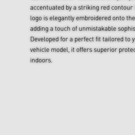
accentuated by a striking red contou
logo is elegantly embroidered onto the
adding a touch of unmistakable sophis
Developed for a perfect fit tailored t
vehicle model, it offers superior prote
indoors.