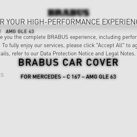
R YOUR HIGH-PERFORMANCE EXPERIEN
AMG GLE 63
ve you the complete BRABUS experience, including perfor
 To fully enjoy our services, please click "Accept All" to a
ails, refer to our
Data Protection Notice
and
Legal Notes
.
BRABUS CAR COVER
ES
FOR MERCEDES – C 167 – AMG GLE 63