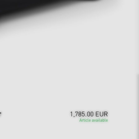
r
1,785.00 EUR
Article available