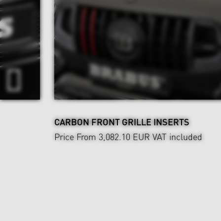
CARBON FRONT GRILLE INSERTS
Price From 3,082.10 EUR
VAT included