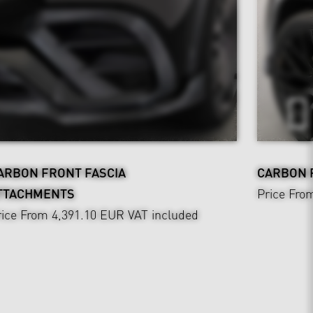
ARBON FRONT FASCIA
CARBON 
TTACHMENTS
Price Fro
rice From 4,391.10 EUR
VAT included