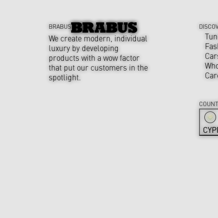
BRABUS
DISCO
Tun
We create modern, individual
Fas
luxury by developing
Car
products with a wow factor
Who
that put our customers in the
Car
spotlight.
COUNT
CYP