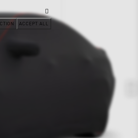
CTION
ACCEPT ALL