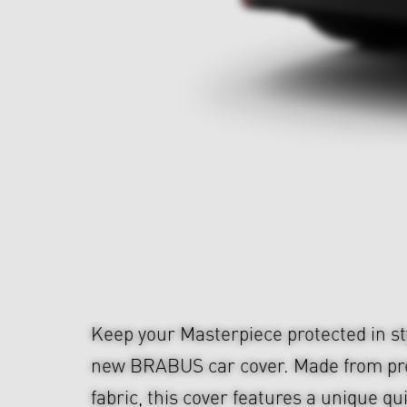
Keep your Masterpiece protected in sty
new BRABUS car cover. Made from p
fabric, this cover features a unique qu