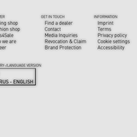
VER
GET IN TOUCH
INFORMATION
ing shop
Find a dealer
Imprint
hion shop
Contact
Terms
s4Sale
Media Inquiries
Privacy policy
 we are
Revocation & Claim
Cookie settings
eer
Brand Protection
Accessibility
RY-/LANGUAGE VERSION
RUS - ENGLISH