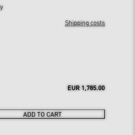
ly
Shipping costs
EUR 1,785.00
ADD TO CART