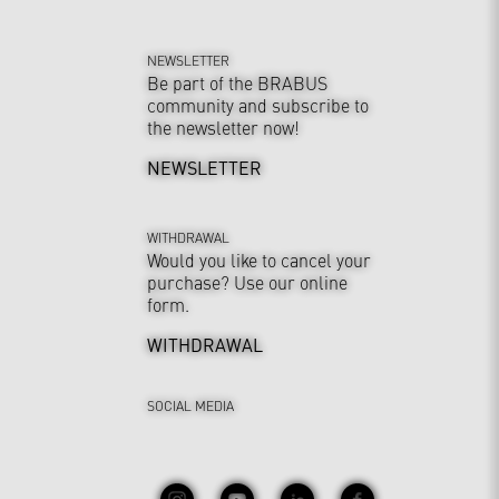
NEWSLETTER
Be part of the BRABUS
community and subscribe to
the newsletter now!
NEWSLETTER
WITHDRAWAL
Would you like to cancel your
purchase? Use our online
form.
WITHDRAWAL
SOCIAL MEDIA