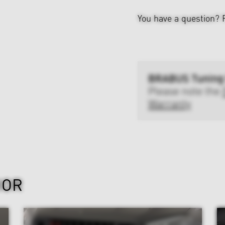
You have a question?
BRABUS Tuning
Please note the
Warranty
IOR