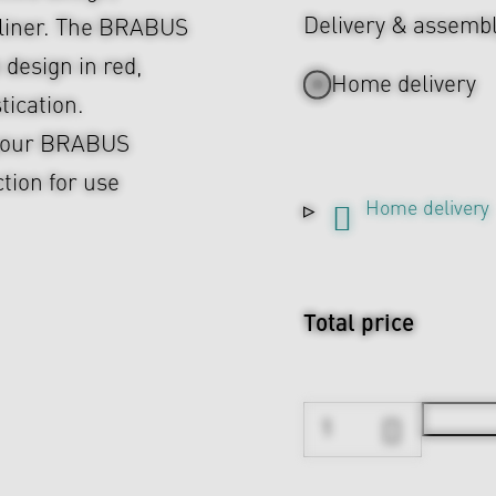
Delivery & assemb
r liner. The BRABUS
 design in red,
Home delivery
tication.
o your BRABUS
ction for use
Home delivery
Total price