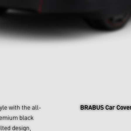
BRABUS Car Cove
le with the all-
remium black
ilted design,