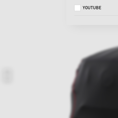
YOUTUBE