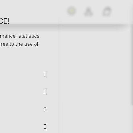
CE!
mance, statistics,
gree to the use of