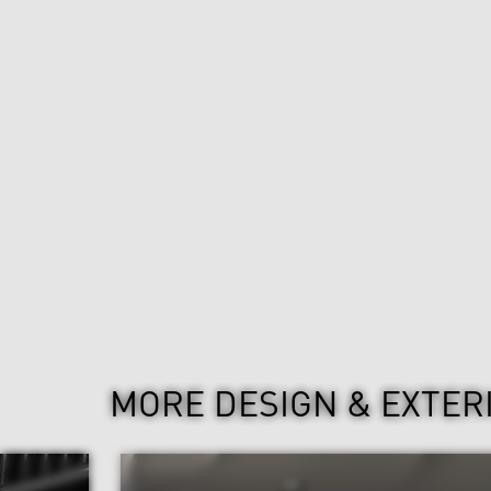
MORE DESIGN & EXTER