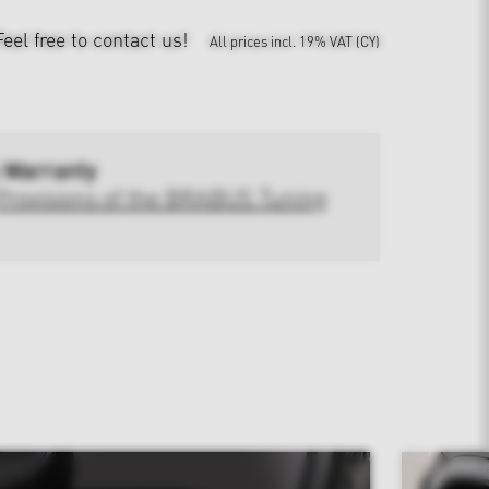
Feel free to contact us!
All prices incl. 19% VAT (CY)
 Warranty
Provisions of the BRABUS Tuning