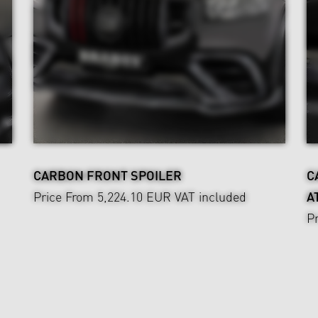
CARBON FRONT SPOILER
C
Price From 5,224.10 EUR
VAT included
A
P