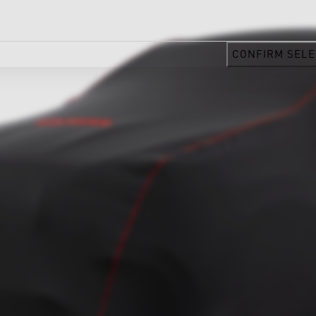
CONFIRM SELE