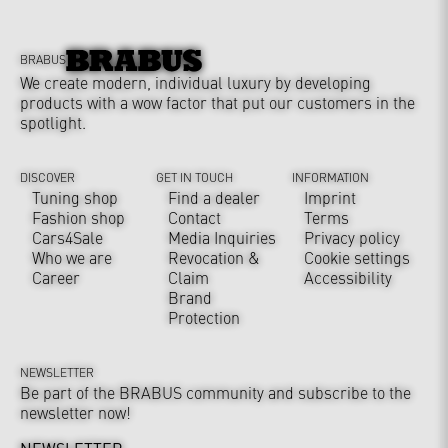
BRABUS
We create modern, individual luxury by developing
products with a wow factor that put our customers in the
spotlight.
DISCOVER
GET IN TOUCH
INFORMATION
Tuning shop
Find a dealer
Imprint
Fashion shop
Contact
Terms
Cars4Sale
Media Inquiries
Privacy policy
Who we are
Revocation &
Cookie settings
Career
Claim
Accessibility
Brand
Protection
NEWSLETTER
Be part of the BRABUS community and subscribe to the
newsletter now!