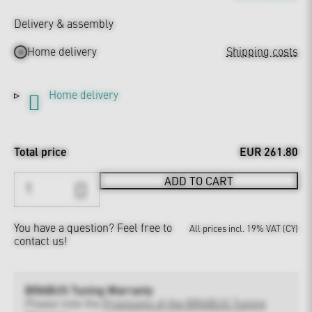
Delivery & assembly
Home delivery
Shipping costs
Home delivery
Total price
EUR 261.80
ADD TO CART
You have a question?
Feel free to
All prices incl. 19% VAT (CY)
contact us!
BRABUS Tuning Warranty
Please note the
Provisions of the BRABUS Tuning