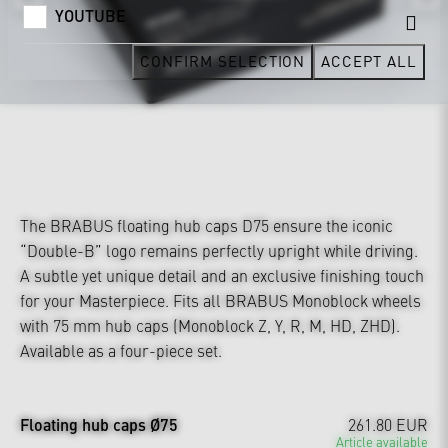
YOUTUBE
CONFIRM SELECTION
ACCEPT ALL
The BRABUS floating hub caps D75 ensure the iconic
“Double-B” logo remains perfectly upright while driving.
A subtle yet unique detail and an exclusive finishing touch
for your Masterpiece. Fits all BRABUS Monoblock wheels
with 75 mm hub caps (Monoblock Z, Y, R, M, HD, ZHD).
Available as a four-piece set.
Floating hub caps Ø75
261.80 EUR
Article available