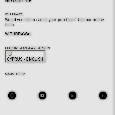
NEWSLETTER
WITHDRAWAL
Would you like to cancel your purchase? Use our online
form.
WITHDRAWAL
COUNTRY-/LANGUAGE VERSION
CYPRUS - ENGLISH
SOCIAL MEDIA