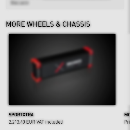
Warranty
MORE WHEELS & CHASSIS
SPORTXTRA
MO
2,213.40 EUR
VAT included
Pr