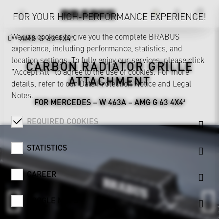
FOR YOUR HIGH-PERFORMANCE EXPERIENCE!
We use cookies to give you the complete BRABUS
AMG G 63 4X4²
experience, including performance, statistics, and
location settings. To fully enjoy our services, please click
CARBON RADIATOR GRILLE
"Accept All" to agree to the use of cookies. For more
ATTACHMENT
details, refer to our
Data Protection Notice
and
Legal
Notes
.
FOR MERCEDES – W 463A – AMG G 63 4X4²
REQUIRED COOKIES
STATISTICS
CAREER
GOOGLE MAPS