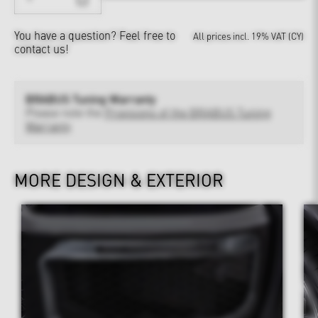
You have a question?
Feel free to
All prices incl. 19% VAT (CY)
contact us!
BRABUS Tuning Warranty
Please note the
Provisions of the BRABUS Tuning
Warranty
MORE DESIGN & EXTERIOR