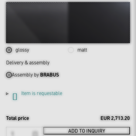
glossy
matt
Delivery & assembly
Assembly by
BRABUS
Item is requestable
Total price
EUR 2,713.20
ADD TO INQUIRY