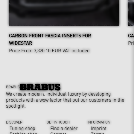
CARBON FRONT FASCIA INSERTS FOR
CA
WIDESTAR
Pr
Price From 3,320.10 EUR
VAT included
BRABUS
We create modern, individual luxury by developing
products with a wow factor that put our customers in the
spotlight.
DISCOVER
GET IN TOUCH
INFORMATION
Tuning shop
Find a dealer
Imprint