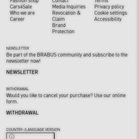
Fashion shop
Contact
Terms
Cars4Sale
Media Inquiries
Privacy policy
Who we are
Revocation &
Cookie settings
Career
Claim
Accessibility
Brand
Protection
NEWSLETTER
Be part of the BRABUS community and subscribe to the
newsletter now!
NEWSLETTER
WITHDRAWAL
Would you like to cancel your purchase? Use our online
form.
WITHDRAWAL
COUNTRY-/LANGUAGE VERSION