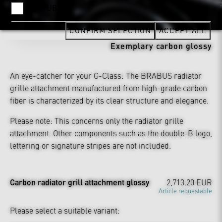
YOUTUBE
CONFIRM SELECTION
ACCEPT ALL
Exemplary carbon glossy
An eye-catcher for your G-Class: The BRABUS radiator
grille attachment manufactured from high-grade carbon
fiber is characterized by its clear structure and elegance.
Please note: This concerns only the radiator grille
attachment. Other components such as the double-B logo,
lettering or signature stripes are not included.
Carbon radiator grill attachment glossy
2,713.20 EUR
Article requestable
Please select a suitable variant: