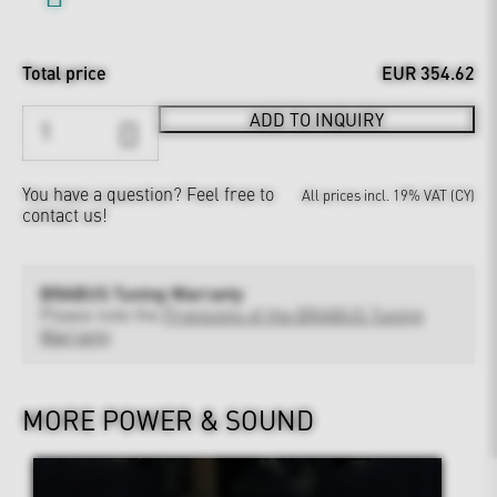
Total price
EUR 354.62
ADD TO INQUIRY
You have a question?
Feel free to
All prices incl. 19% VAT (CY)
contact us!
BRABUS Tuning Warranty
Please note the
Provisions of the BRABUS Tuning
Warranty
MORE POWER & SOUND