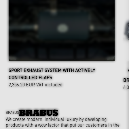
SPORT EXHAUST SYSTEM WITH ACTIVELY
CONTROLLED FLAPS
BR
2,356.20 EUR
VAT included
6,
BRABUS
We create modern, individual luxury by developing
products with a wow factor that put our customers in the