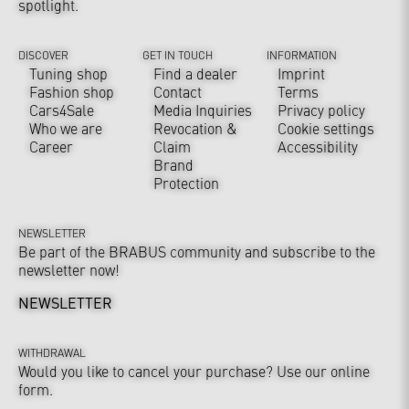
spotlight.
DISCOVER
GET IN TOUCH
INFORMATION
Tuning shop
Find a dealer
Imprint
Fashion shop
Contact
Terms
Cars4Sale
Media Inquiries
Privacy policy
Who we are
Revocation &
Cookie settings
Career
Claim
Accessibility
Brand
Protection
NEWSLETTER
Be part of the BRABUS community and subscribe to the
newsletter now!
NEWSLETTER
WITHDRAWAL
Would you like to cancel your purchase? Use our online
form.