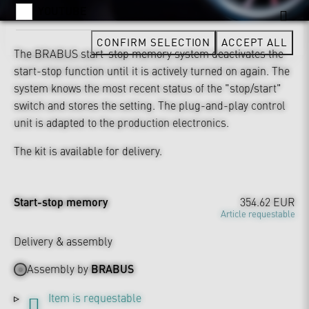
YOUTUBE
CONFIRM SELECTION
ACCEPT ALL
The BRABUS start-stop memory system deactivates the
start-stop function until it is actively turned on again. The
system knows the most recent status of the "stop/start"
switch and stores the setting. The plug-and-play control
unit is adapted to the production electronics.
The kit is available for delivery.
Start-stop memory
354.62 EUR
Article requestable
Delivery & assembly
Assembly by
BRABUS
Item is requestable