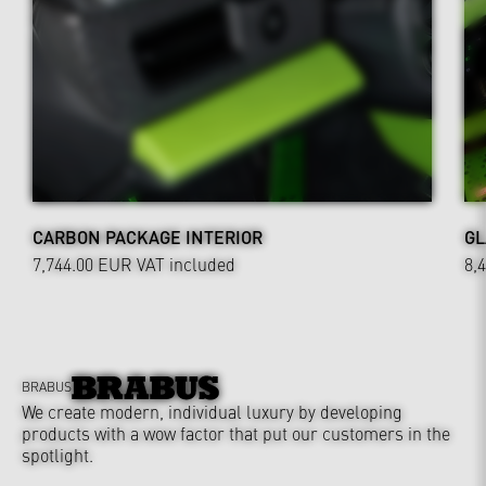
CARBON PACKAGE INTERIOR
GL
7,744.00 EUR
VAT included
8,
BRABUS
We create modern, individual luxury by developing
products with a wow factor that put our customers in the
spotlight.