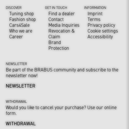
DISCOVER
GET IN TOUCH
INFORMATION
Tuning shop
Find a dealer
Imprint
Fashion shop
Contact
Terms
Cars4Sale
Media Inquiries
Privacy policy
Who we are
Revocation &
Cookie settings
Career
Claim
Accessibility
Brand
Protection
NEWSLETTER
Be part of the BRABUS community and subscribe to the
newsletter now!
NEWSLETTER
WITHDRAWAL
Would you like to cancel your purchase? Use our online
form.
WITHDRAWAL