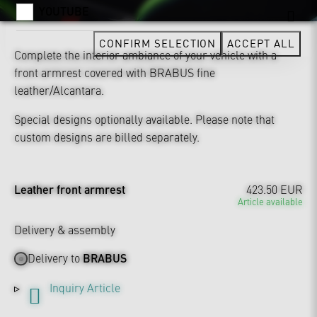
YOUTUBE
CONFIRM SELECTION
ACCEPT ALL
Complete the interior ambiance of your vehicle with a
front armrest covered with BRABUS fine
leather/Alcantara.
Special designs optionally available. Please note that
custom designs are billed separately.
Leather front armrest
423.50 EUR
Article available
Delivery & assembly
Delivery to
BRABUS
Inquiry Article