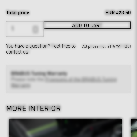
Total price
EUR 423.50
ADD TO CART
You have a question?
Feel free to
All prices incl. 21% VAT (BE)
contact us!
BRABUS Tuning Warranty
Please note the
Provisions of the BRABUS Tuning
Warranty
MORE INTERIOR